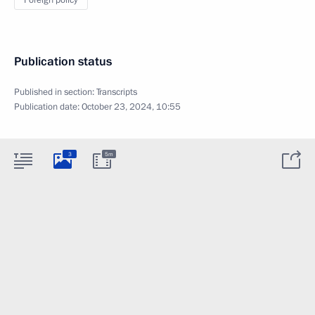
Foreign policy
Publication status
Published in section:
Transcripts
Publication date:
October 23, 2024, 10:55
3
5m