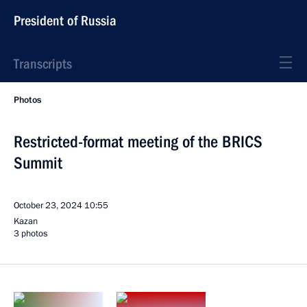
President of Russia
Transcripts
Photos
Restricted-format meeting of the BRICS
Summit
October 23, 2024
10:55
Kazan
3 photos