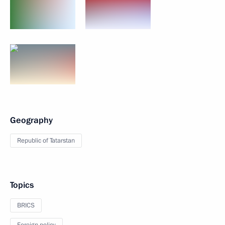
Geography
Republic of Tatarstan
Topics
BRICS