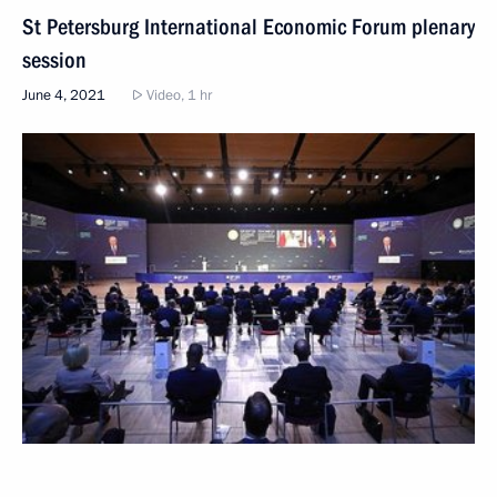
St Petersburg International Economic Forum plenary
session
June 4, 2021
Video, 1 hr