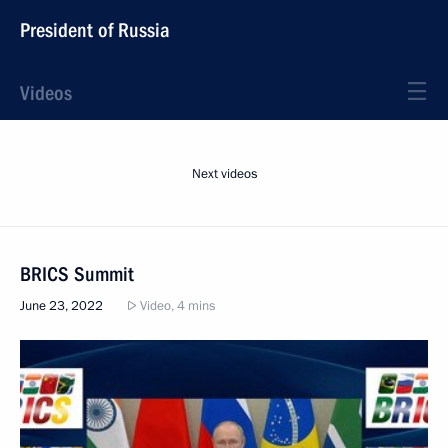
President of Russia
Videos
Next videos
BRICS Summit
June 23, 2022
Video, 4 mins