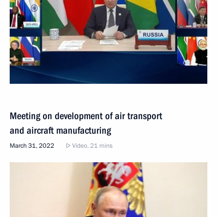
Meeting on development of air transport
and aircraft manufacturing
March 31, 2022
Video, 21 mins