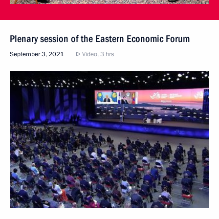
Plenary session of the Eastern Economic Forum
September 3, 2021
Video, 3 hrs