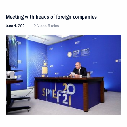
Meeting with heads of foreign companies
June 4, 2021
Video, 5 mins