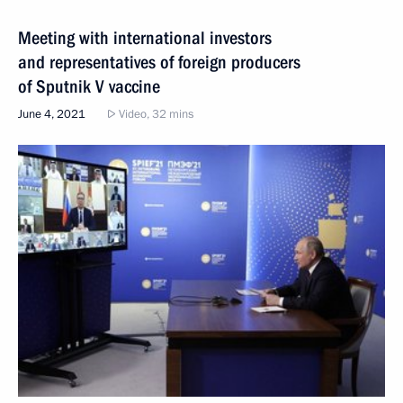
Meeting with international investors
and representatives of foreign producers
of Sputnik V vaccine
June 4, 2021
Video, 32 mins