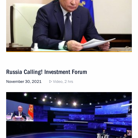
Russia Calling! Investment Forum
November 30, 2021
Video, 2 hrs