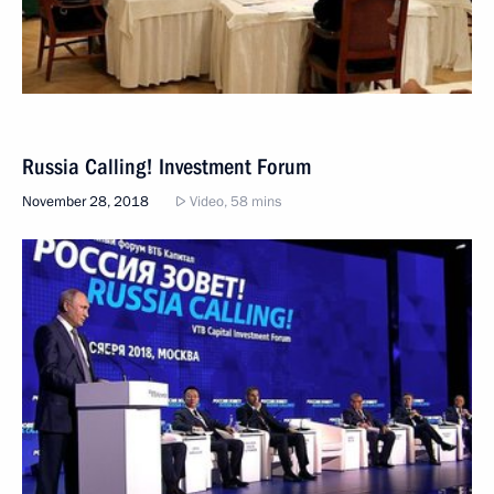
Russia Calling! Investment Forum
November 28, 2018
Video, 58 mins