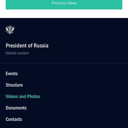
Previous videos
President of Russia
Mobile version
Events
Structure
Videos and Photos
Documents
Contacts