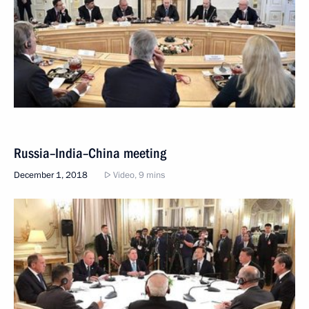
Russia–India–China meeting
December 1, 2018
Video, 9 mins