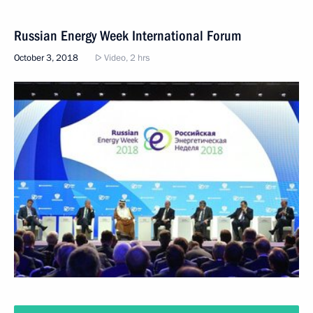
Russian Energy Week International Forum
October 3, 2018
Video, 2 hrs