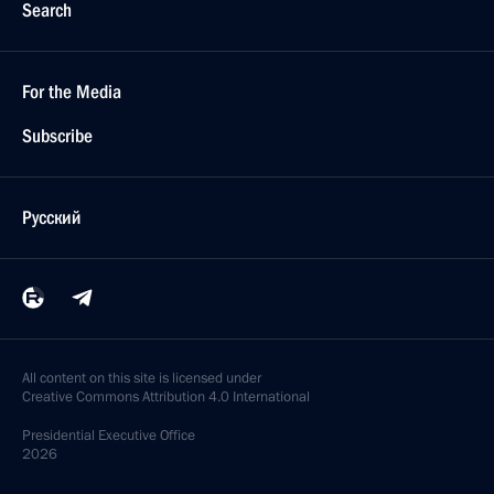
Search
For the Media
Subscribe
Русский
All content on this site is licensed under
Creative Commons Attribution 4.0 International
Presidential
Executive Office
2026