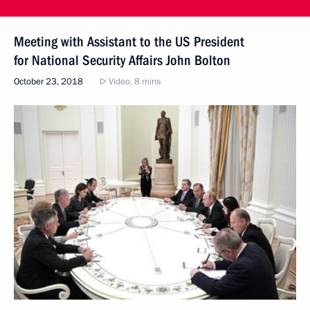
Meeting with Assistant to the US President
for National Security Affairs John Bolton
October 23, 2018
Video, 8 mins