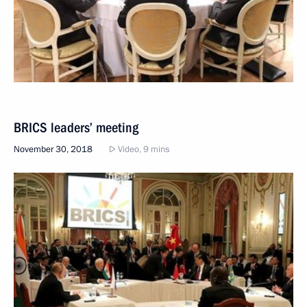
BRICS leaders’ meeting
November 30, 2018
Video, 9 mins