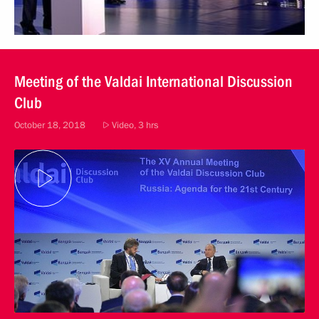
Meeting of the Valdai International Discussion
Club
October 18, 2018
Video, 3 hrs