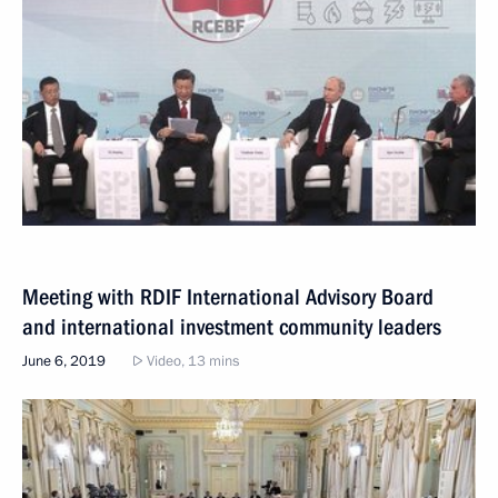
Meeting with RDIF International Advisory Board
and international investment community leaders
June 6, 2019
Video, 13 mins