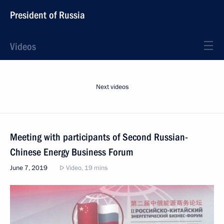
President of Russia
Videos
Next videos
Meeting with participants of Second Russian-
Chinese Energy Business Forum
June 7, 2019
Video, 19 mins