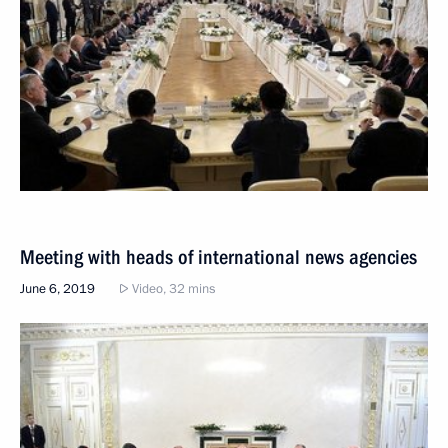
Meeting with heads of international news agencies
June 6, 2019
Video, 32 mins