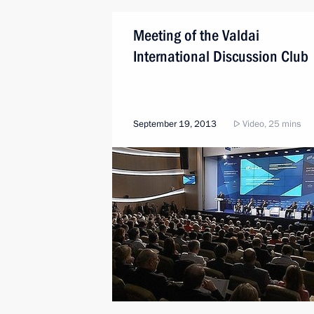
Meeting of the Valdai
International Discussion Club
September 19, 2013
Video, 25 mins