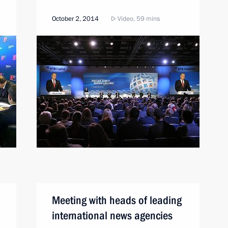
October 2, 2014
Video, 59 mins
Meeting with heads of leading
international news agencies