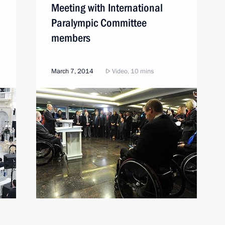
Meeting with International
Paralympic Committee
members
March 7, 2014
Video, 10 mins