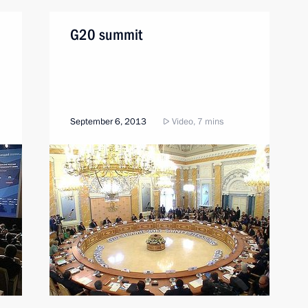
G20 summit
September 6, 2013
Video, 7 mins