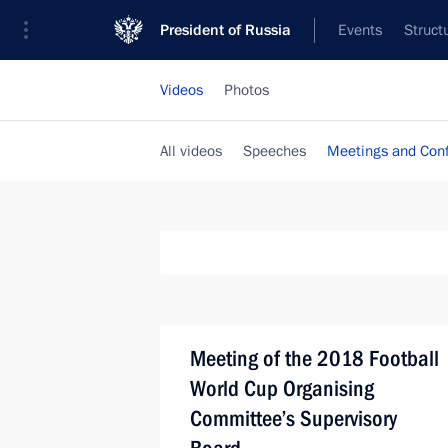
President of Russia
Events
Struct
Videos
Photos
All videos
Speeches
Meetings and Con
Meeting of the 2018 Football
World Cup Organising
Committee’s Supervisory