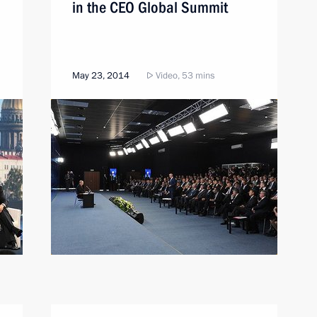
in the CEO Global Summit
May 23, 2014
Video, 53 mins