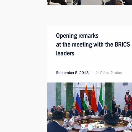
Opening remarks
at the meeting with the BRICS
leaders
September 5, 2013
Video, 2 mins