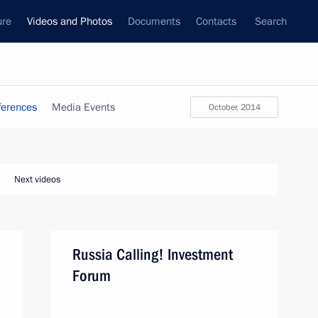
ure
Videos and Photos
Documents
Contacts
Search
ferences
Media Events
October, 2014
Next videos
Russia Calling! Investment
Forum