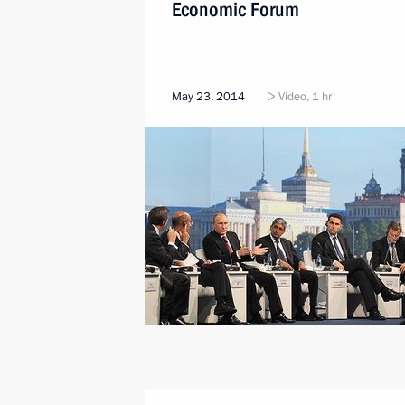
Economic Forum
May 23, 2014
Video, 1 hr