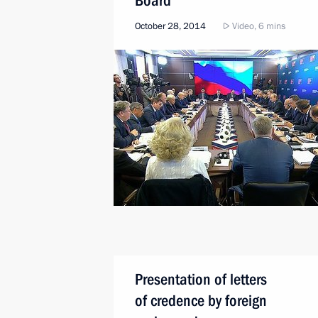
Board
October 28, 2014
Video, 6 mins
Presentation of letters
of credence by foreign