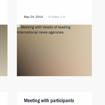
May 24, 2014
Video, 1 hr
Meeting with participants