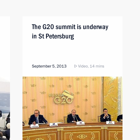
The G20 summit is underway
in St Petersburg
September 5, 2013
Video, 14 mins