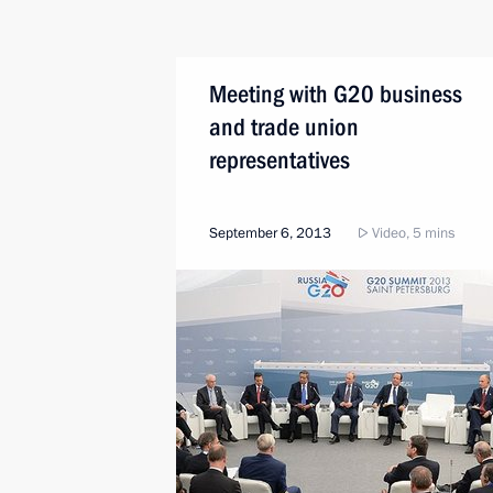
Meeting with G20 business
and trade union
representatives
September 6, 2013
Video, 5 mins