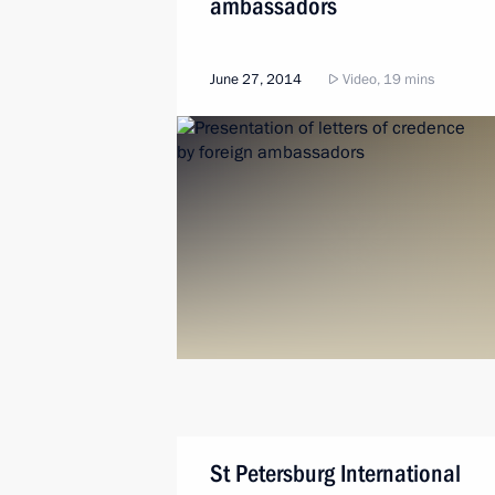
ambassadors
June 27, 2014
Video, 19 mins
St Petersburg International