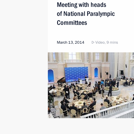
Meeting with heads
of National Paralympic
Committees
March 13, 2014
Video, 9 mins