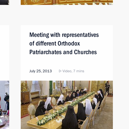
Meeting with representatives
of different Orthodox
Patriarchates and Churches
July 25, 2013
Video, 7 mins