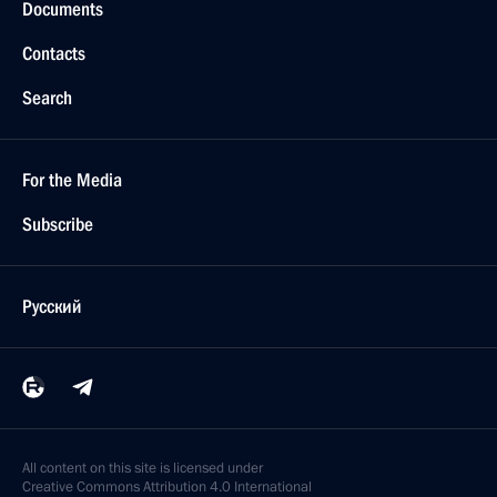
Documents
Contacts
Search
For the Media
Subscribe
Русский
All content on this site is licensed under
Creative Commons Attribution 4.0 International