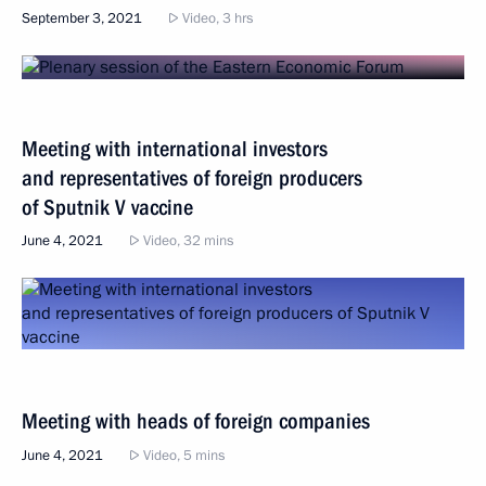
September 3, 2021
Video, 3 hrs
Meeting with international investors
and representatives of foreign producers
of Sputnik V vaccine
June 4, 2021
Video, 32 mins
Meeting with heads of foreign companies
June 4, 2021
Video, 5 mins