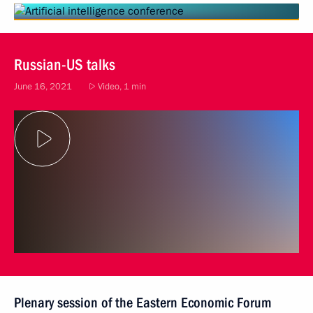
Russian-US talks
June 16, 2021
Video, 1 min
Plenary session of the Eastern Economic Forum