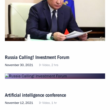
Russia Calling! Investment Forum
November 30, 2021
Video, 2 hrs
Artificial intelligence conference
November 12, 2021
Video, 1 hr