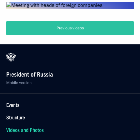
Previous videos
President of Russia
Mobile version
Events
Structure
Videos and Photos