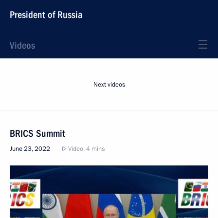
President of Russia
Videos
Next videos
BRICS Summit
June 23, 2022
Video, 4 mins