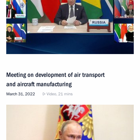
Meeting on development of air transport
and aircraft manufacturing
March 31, 2022
Video, 21 mins