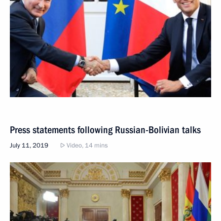
Press statements following Russian-Bolivian talks
July 11, 2019
Video, 14 mins