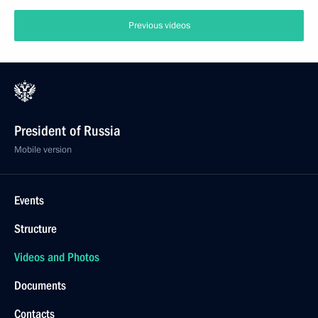
Previous videos
President of Russia
Mobile version
Events
Structure
Videos and Photos
Documents
Contacts