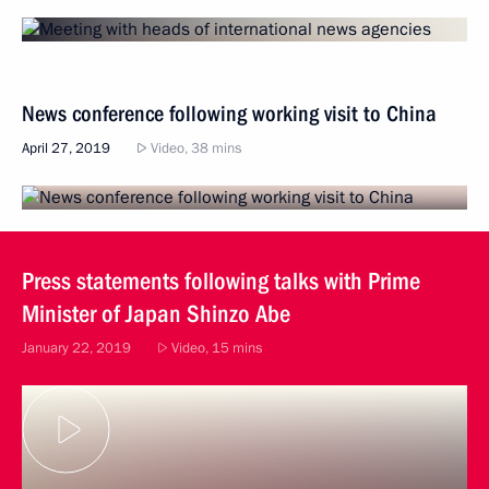
News conference following working visit to China
April 27, 2019
Video, 38 mins
Press statements following talks with Prime
Minister of Japan Shinzo Abe
January 22, 2019
Video, 15 mins