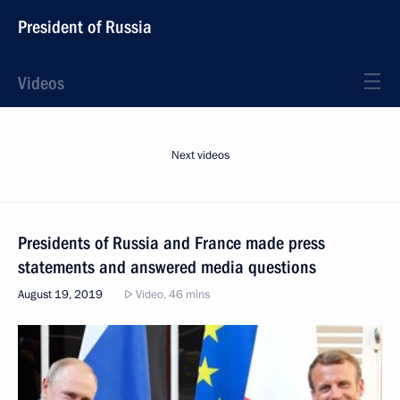
President of Russia
Videos
Next videos
Presidents of Russia and France made press
statements and answered media questions
August 19, 2019
Video, 46 mins