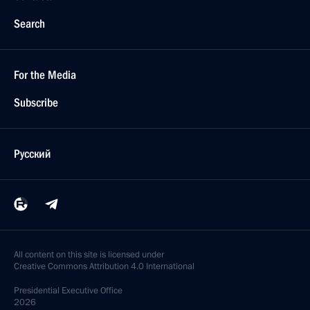
Search
For the Media
Subscribe
Русский
All content on this site is licensed under
Creative Commons Attribution 4.0 International
Presidential
Executive Office
2026