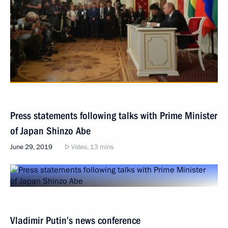
Press statements following talks with Prime Minister
of Japan Shinzo Abe
June 29, 2019
Video, 13 mins
Vladimir Putin’s news conference