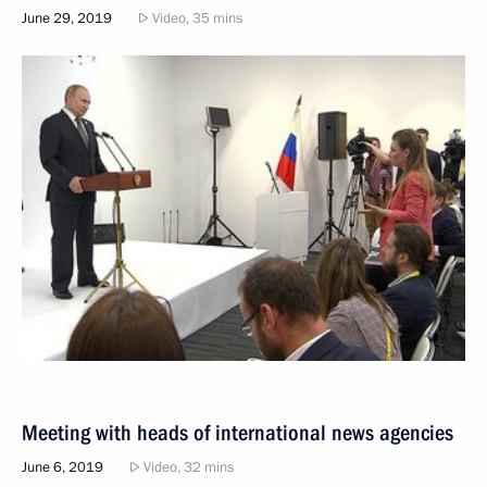
June 29, 2019
Video, 35 mins
Meeting with heads of international news agencies
June 6, 2019
Video, 32 mins