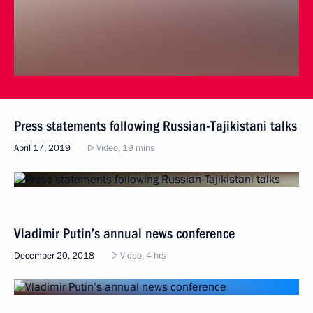
Press statements following Russian-Tajikistani talks
April 17, 2019
Video, 19 mins
Vladimir Putin’s annual news conference
December 20, 2018
Video, 4 hrs