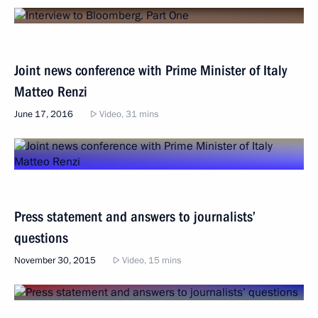
Joint news conference with Prime Minister of Italy
Matteo Renzi
June 17, 2016
Video, 31 mins
Press statement and answers to journalists’
questions
November 30, 2015
Video, 15 mins