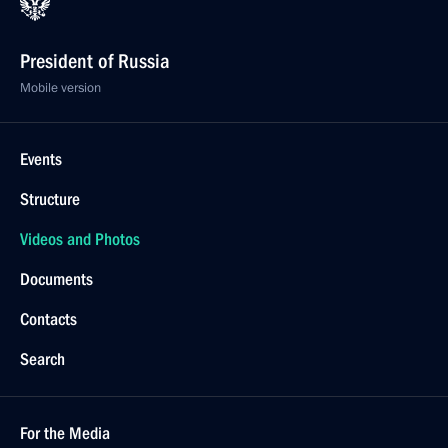
President of Russia
Mobile version
Events
Structure
Videos and Photos
Documents
Contacts
Search
For the Media