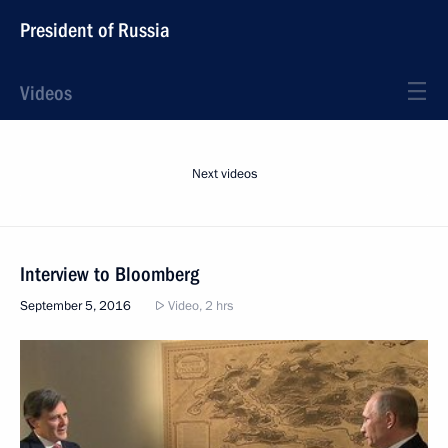
President of Russia
Videos
Next videos
Interview to Bloomberg
September 5, 2016
Video, 2 hrs