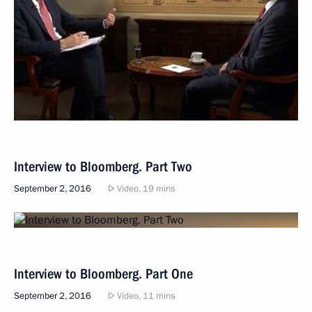
Interview to Bloomberg. Part Two
September 2, 2016
Video, 19 mins
Interview to Bloomberg. Part One
September 2, 2016
Video, 11 mins