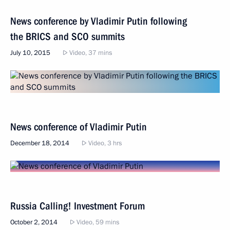
News conference by Vladimir Putin following
the BRICS and SCO summits
July 10, 2015
Video, 37 mins
News conference of Vladimir Putin
December 18, 2014
Video, 3 hrs
Russia Calling! Investment Forum
October 2, 2014
Video, 59 mins