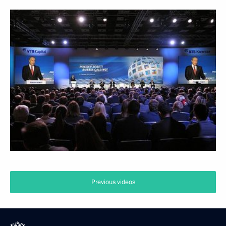
Previous videos