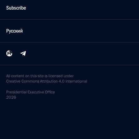
Subscribe
Русский
All content on this site is licensed under
Creative Commons Attribution 4.0 International
Presidential
Executive Office
2026