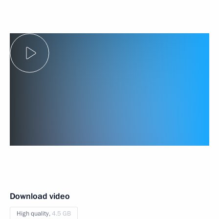
Download video
High quality,
4.5 GB