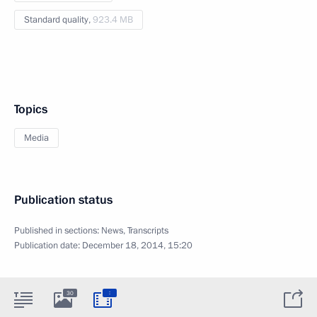
Standard quality,
923.4 MB
Topics
Media
Publication status
Published in sections:
News
,
Transcripts
Publication date:
December 18, 2014, 15:20
:
30