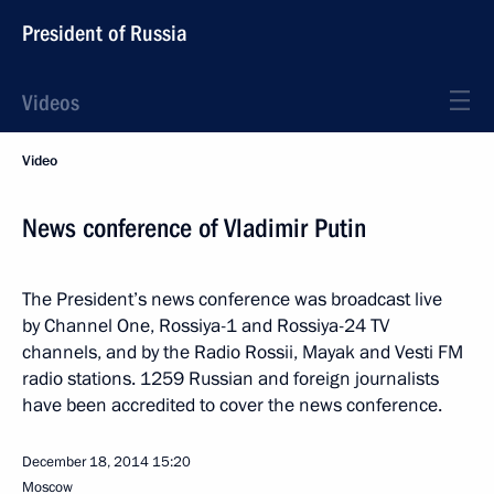
President of Russia
Videos
Video
News conference of Vladimir Putin
The President’s news conference was broadcast live
by Channel One, Rossiya-1 and Rossiya-24 TV
channels, and by the Radio Rossii, Mayak and Vesti FM
radio stations. 1259 Russian and foreign journalists
have been accredited to cover the news conference.
December 18, 2014
15:20
Moscow