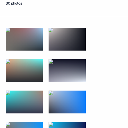
30 photos