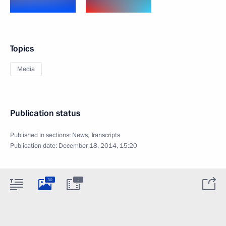
Topics
Media
Publication status
Published in sections:
News
,
Transcripts
Publication date:
December 18, 2014, 15:20
:
30