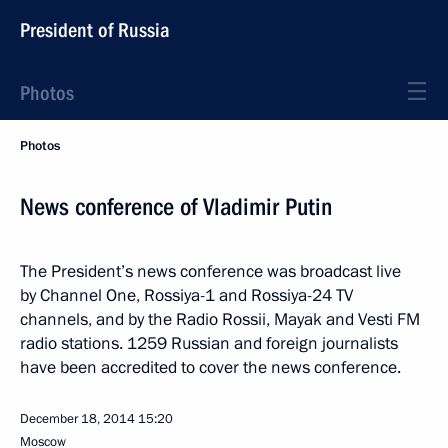
President of Russia
Photos
Photos
News conference of Vladimir Putin
The President’s news conference was broadcast live
by Channel One, Rossiya-1 and Rossiya-24 TV
channels, and by the Radio Rossii, Mayak and Vesti FM
radio stations. 1259 Russian and foreign journalists
have been accredited to cover the news conference.
December 18, 2014
15:20
Moscow