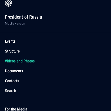
President of Russia
Mobile version
Events
Structure
Videos and Photos
Documents
Contacts
Search
For the Media