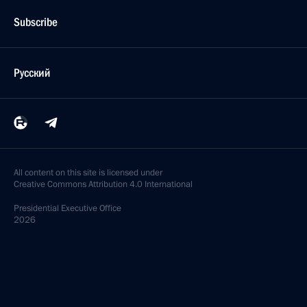
Subscribe
Русский
All content on this site is licensed under
Creative Commons Attribution 4.0 International
Presidential
Executive Office
2026