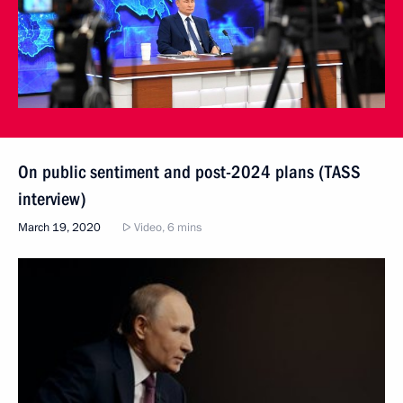
On public sentiment and post-2024 plans (TASS
interview)
March 19, 2020
Video, 6 mins