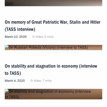
On memory of Great Patriotic War, Stalin and Hitler
(TASS interview)
March 10, 2020
Video, 5 mins
On stability and stagnation in economy (interview
to TASS)
March 4, 2020
Video, 7 mins