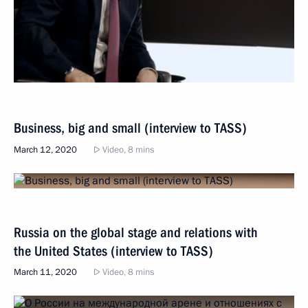
Business, big and small (interview to TASS)
March 12, 2020
Video, 8 mins
Russia on the global stage and relations with
the United States (interview to TASS)
March 11, 2020
Video, 8 mins