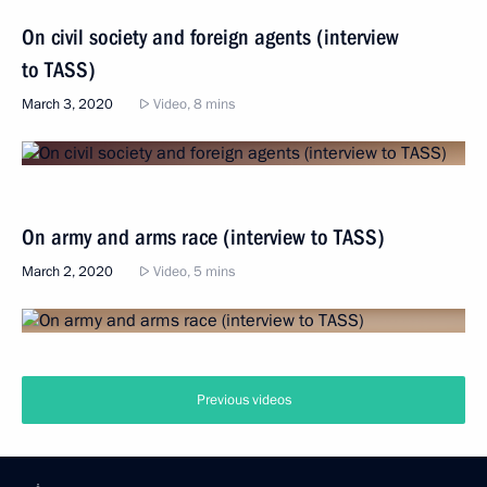
On civil society and foreign agents (interview
to TASS)
March 3, 2020
Video, 8 mins
On army and arms race (interview to TASS)
March 2, 2020
Video, 5 mins
Previous videos