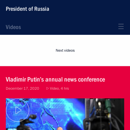
President of Russia
Videos
Next videos
Vladimir Putin’s annual news conference
December 17, 2020
Video, 4 hrs