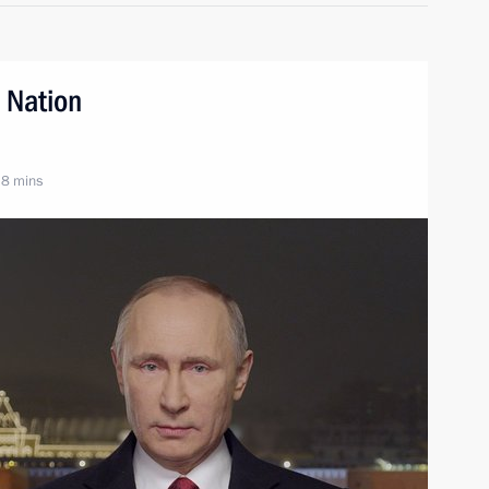
 Nation
 8 mins