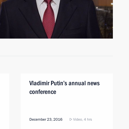
Vladimir Putin’s annual news
conference
December 23, 2016
Video, 4 hrs