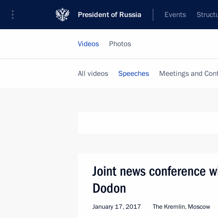
President of Russia
Events
Struct
Videos
Photos
All videos
Speeches
Meetings and Con
Joint news conference w
Dodon
January 17, 2017
The Kremlin, Moscow