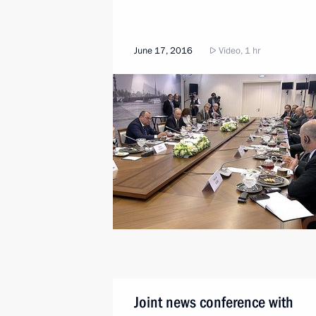
June 17, 2016
Video, 1 hr
Joint news conference with