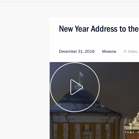
New Year Address to the
December 31, 2016
Moscow
Video,