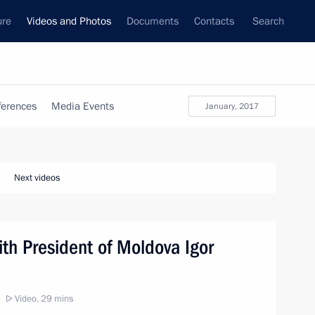
ure
Videos and Photos
Documents
Contacts
Search
ferences
Media Events
January, 2017
Next videos
ith President of Moldova Igor
Video, 29 mins