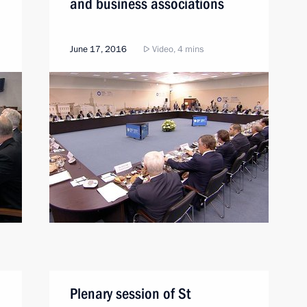
and business associations
June 17, 2016
Video, 4 mins
Plenary session of St