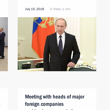
July 15, 2016
Video, 1 min
Meeting with heads of major
s
foreign companies