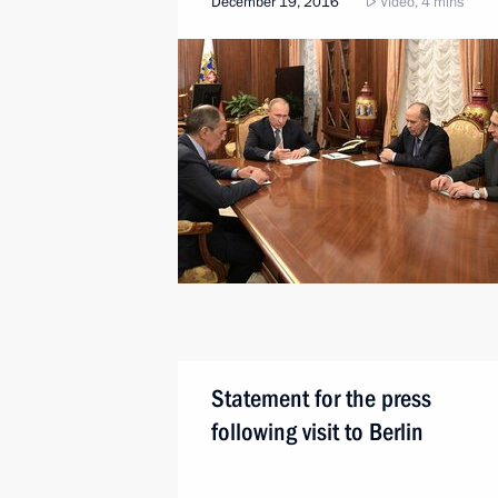
December 19, 2016
Video, 4 mins
Statement for the press
following visit to Berlin