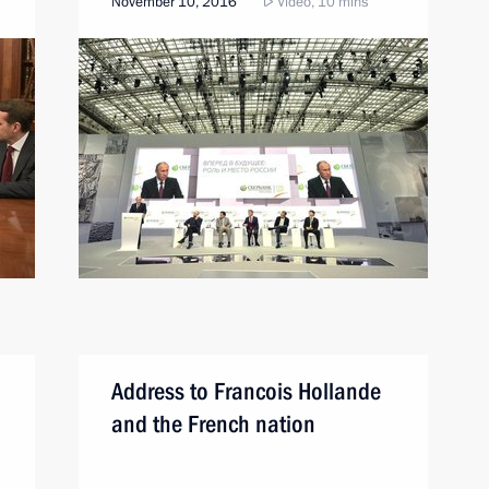
November 10, 2016
Video, 10 mins
Address to Francois Hollande
and the French nation