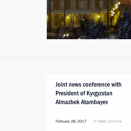
Joint news conference with
President of Kyrgyzstan
Almazbek Atambayev
February 28, 2017
Video, 33 mins