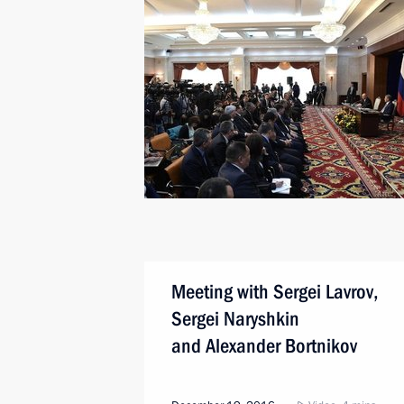
Meeting with Sergei Lavrov,
Sergei Naryshkin
and Alexander Bortnikov