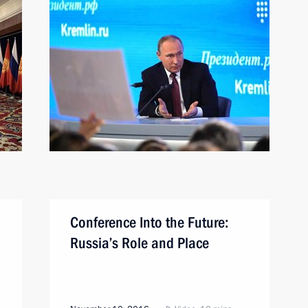
Conference Into the Future:
Russia’s Role and Place