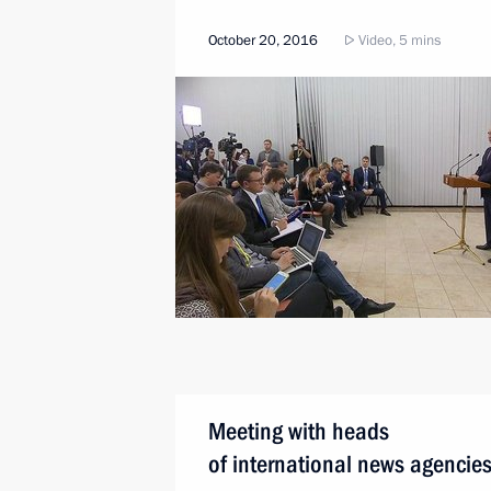
October 20, 2016
Video, 5 mins
Meeting with heads
of international news agencie