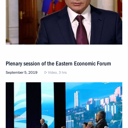
Plenary session of the Eastern Economic Forum
September 5, 2019
Video, 3 hrs