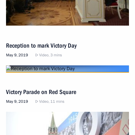
Reception to mark Victory Day
May 9, 2019
Video, 3 mins
Victory Parade on Red Square
May 9, 2019
Video, 11 mins