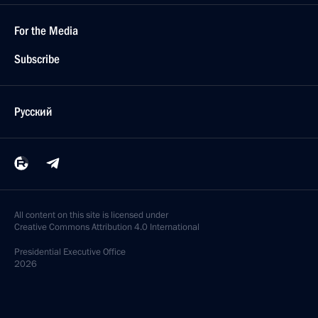
For the Media
Subscribe
Русский
All content on this site is licensed under
Creative Commons Attribution 4.0 International
Presidential
Executive Office
2026