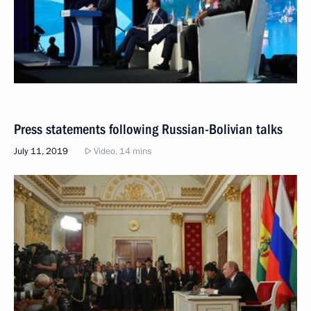
Press statements following Russian-Bolivian talks
July 11, 2019
Video, 14 mins