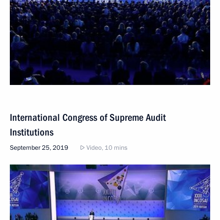
International Congress of Supreme Audit
Institutions
September 25, 2019
Video, 10 mins