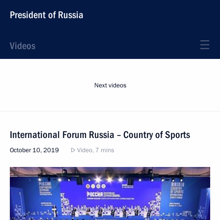
President of Russia
Videos
Next videos
International Forum Russia – Country of Sports
October 10, 2019
Video, 7 mins