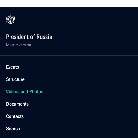
President of Russia
Mobile version
Events
Structure
Videos and Photos
Documents
Contacts
Search