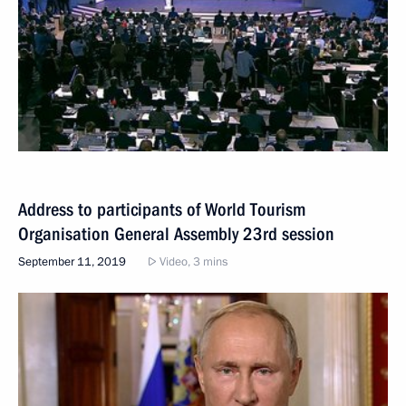
Address to participants of World Tourism
Organisation General Assembly 23rd session
September 11, 2019
Video, 3 mins