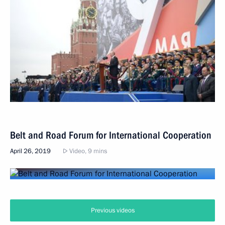
Belt and Road Forum for International Cooperation
April 26, 2019
Video, 9 mins
Previous videos