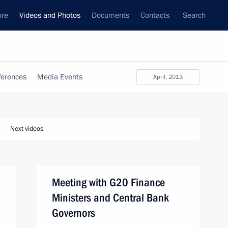
ure
Videos and Photos
Documents
Contacts
Search
ferences
Media Events
April, 2013
Next videos
Meeting with G20 Finance
Ministers and Central Bank
Governors