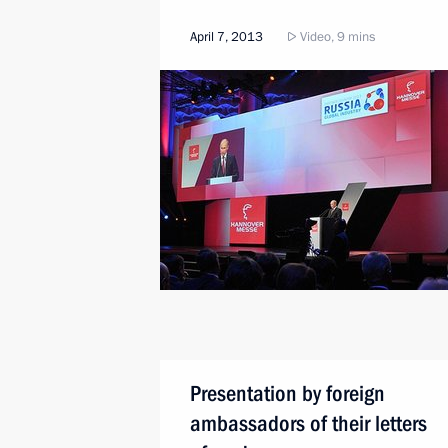
April 7, 2013
Video, 9 mins
Presentation by foreign
ambassadors of their letters