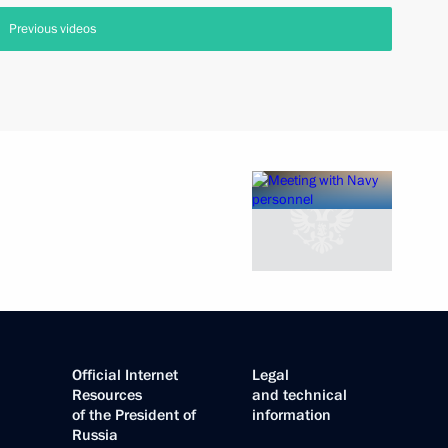
Previous videos
Official Internet
Legal
Resources
and technical
of the President of
information
Russia