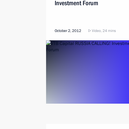
Investment Forum
October 2, 2012
Video, 24 mins