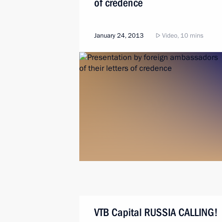
of credence
January 24, 2013
Video, 10 mins
VTB Capital RUSSIA CALLING!