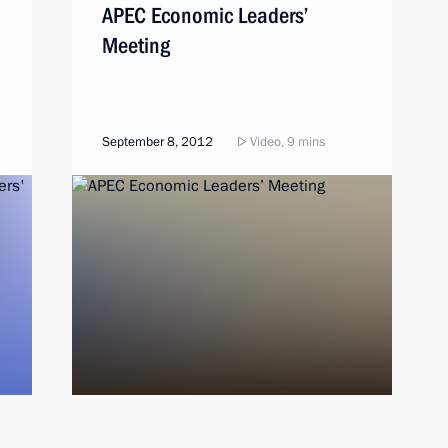
APEC Economic Leaders’
Meeting
September 8, 2012
Video, 9 mins