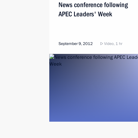
News conference following
APEC Leaders' Week
September 9, 2012
Video, 1 hr