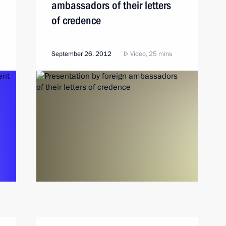
ambassadors of their letters
of credence
September 26, 2012
Video, 25 mins