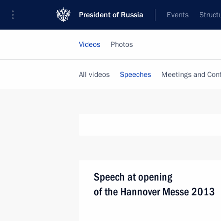
President of Russia
Events
Struct
Videos
Photos
All videos
Speeches
Meetings and Con
Speech at opening
of the Hannover Messe 2013