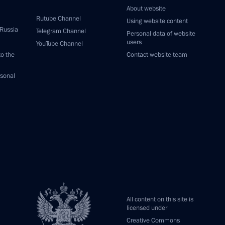
About website
Rutube Channel
Using website content
 Russia
Telegram Channel
Personal data of website
users
YouTube Channel
to the
Contact website team
rsonal
All content on this site is
licensed under
Creative Commons