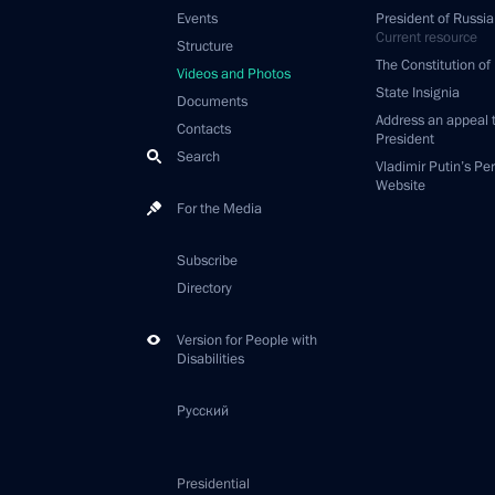
Events
President of Russia
Current resource
Structure
The Constitution of
Videos and Photos
State Insignia
Documents
Address an appeal 
Contacts
President
Search
Vladimir Putin’s Pe
Website
For the Media
Subscribe
Directory
Version for People with
Disabilities
Русский
Presidential