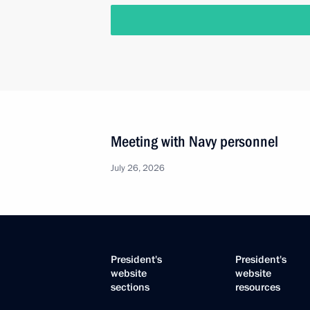
Meeting with Navy personnel
July 26, 2026
President's
President's
website
website
sections
resources