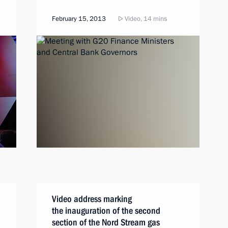
February 15, 2013
Video, 14 mins
Video address marking
the inauguration of the second
section of the Nord Stream gas