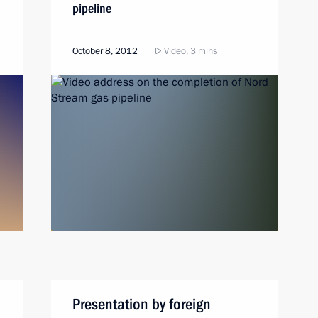
pipeline
October 8, 2012
Video, 3 mins
Presentation by foreign