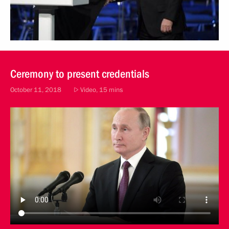
Ceremony to present credentials
October 11, 2018
Video, 15 mins