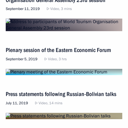
September 11, 2019
Video, 3 mins
Plenary session of the Eastern Economic Forum
September 5, 2019
Video, 3 hrs
Press statements following Russian-Bolivian talks
July 11, 2019
Video, 14 mins