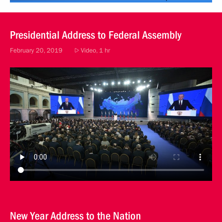
Presidential Address to Federal Assembly
February 20, 2019
Video, 1 hr
New Year Address to the Nation