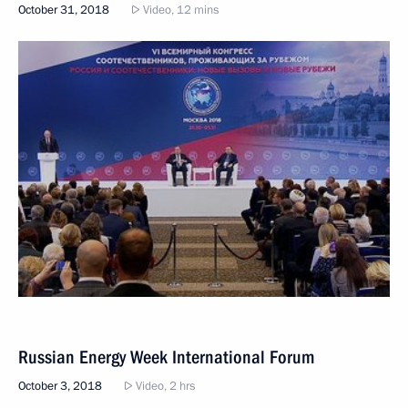
World Congress of Compatriots Living Abroad
October 31, 2018
Video, 12 mins
Russian Energy Week International Forum