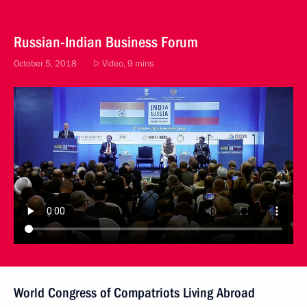
Russian-Indian Business Forum
October 5, 2018
Video, 9 mins