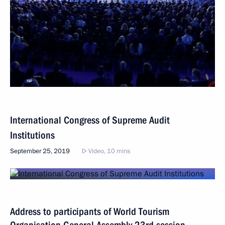
International Congress of Supreme Audit
Institutions
September 25, 2019
Video, 10 mins
Address to participants of World Tourism
Organisation General Assembly 23rd session