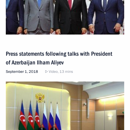
Press statements following talks with President
of Azerbaijan Ilham Aliyev
September 1, 2018
Video, 13 mins