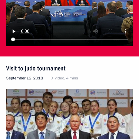
Visit to judo tournament
September 12, 2018
Video, 4 mins