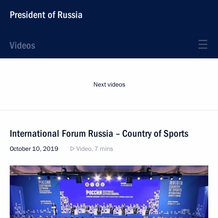
President of Russia
Videos
Next videos
International Forum Russia – Country of Sports
October 10, 2019
Video, 7 mins