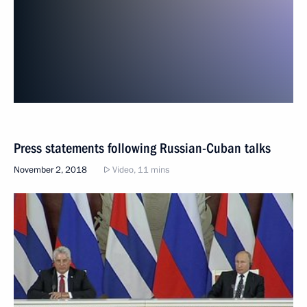
Press statements following Russian-Cuban talks
November 2, 2018
Video, 11 mins