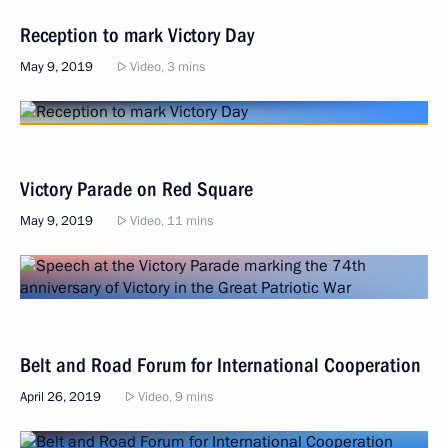
Reception to mark Victory Day
May 9, 2019
Video, 3 mins
Victory Parade on Red Square
May 9, 2019
Video, 11 mins
Belt and Road Forum for International Cooperation
April 26, 2019
Video, 9 mins