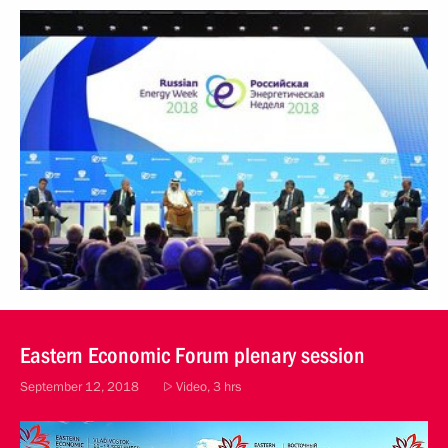
October 3, 2018
Video, 2 hrs
Eastern Economic Forum plenary session
September 12, 2018
Video, 3 hrs