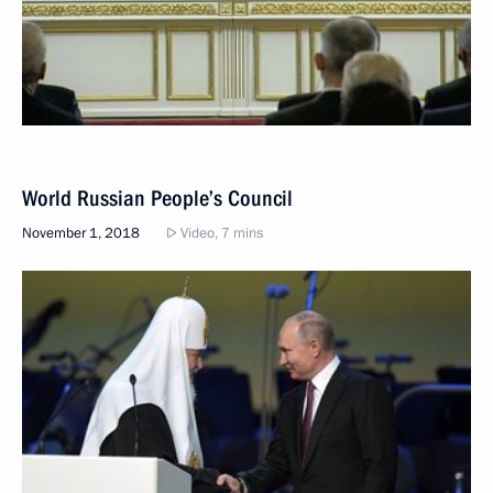
World Russian People’s Council
November 1, 2018
Video, 7 mins