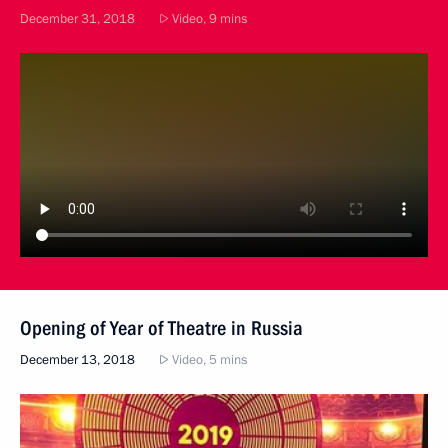
December 31, 2018
Video, 9 mins
Opening of Year of Theatre in Russia
December 13, 2018
Video, 5 mins