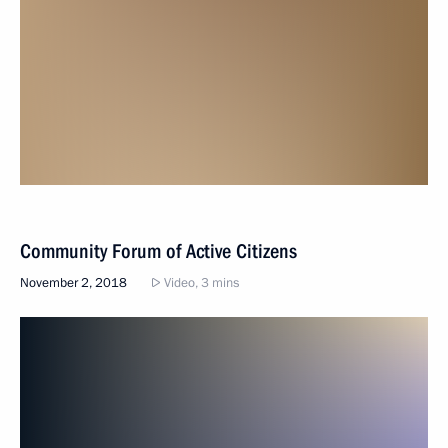
Community Forum of Active Citizens
November 2, 2018
Video, 3 mins