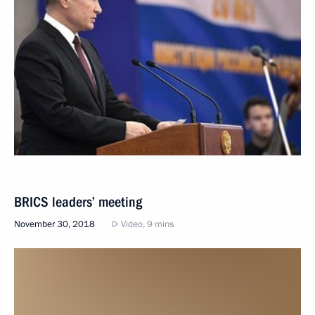
BRICS leaders’ meeting
November 30, 2018
Video, 9 mins