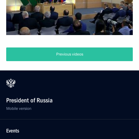
Previous videos
President of Russia
Mobile version
Events