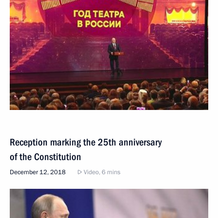
Reception marking the 25th anniversary
of the Constitution
December 12, 2018
Video, 6 mins