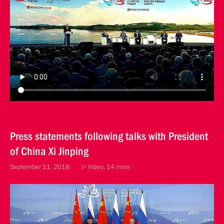
Press statements following talks with President
of China Xi Jinping
September 11, 2018
Video, 14 mins