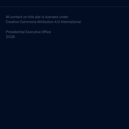
All content on this site is licensed under
Creative Commons Attribution 4.0 International
Presidential
Executive Office
2026