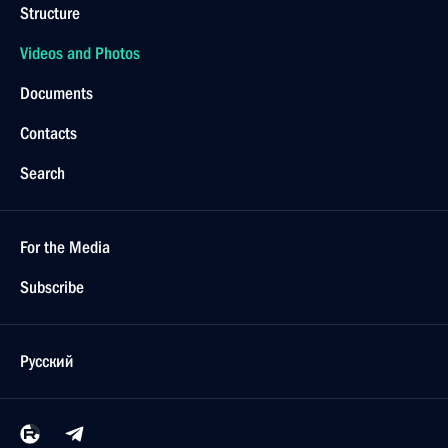
Structure
Videos and Photos
Documents
Contacts
Search
For the Media
Subscribe
Русский