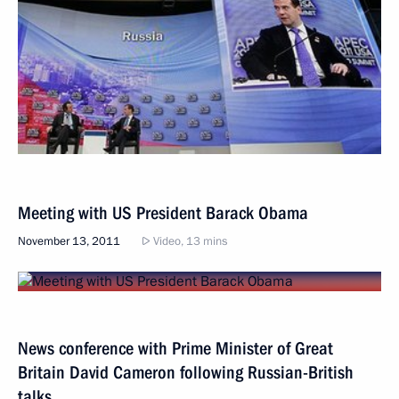
Meeting with US President Barack Obama
November 13, 2011
Video, 13 mins
News conference with Prime Minister of Great
Britain David Cameron following Russian-British
talks