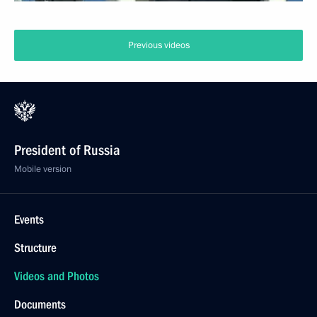
Previous videos
President of Russia
Mobile version
Events
Structure
Videos and Photos
Documents