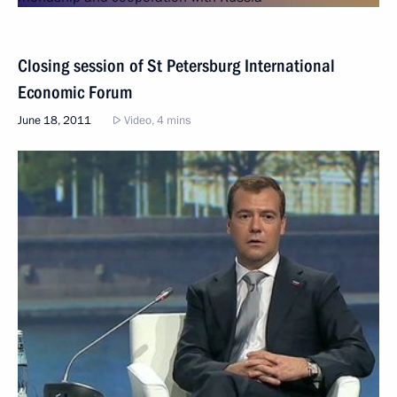
Closing session of St Petersburg International
Economic Forum
June 18, 2011
Video, 4 mins