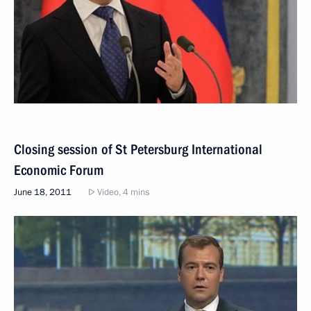
Closing session of St Petersburg International
Economic Forum
June 18, 2011
Video, 4 mins