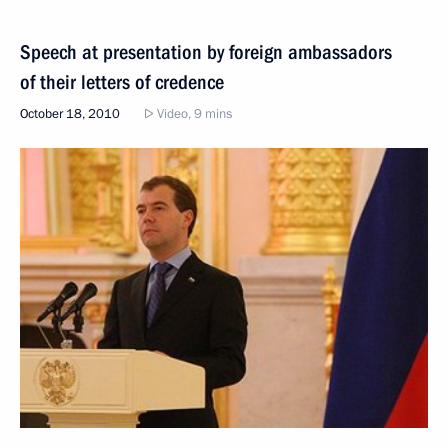
Speech at presentation by foreign ambassadors
of their letters of credence
October 18, 2010
Video, 9 mins