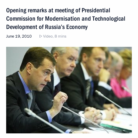
Opening remarks at meeting of Presidential
Commission for Modernisation and Technological
Development of Russia’s Economy
June 19, 2010
Video, 8 mins