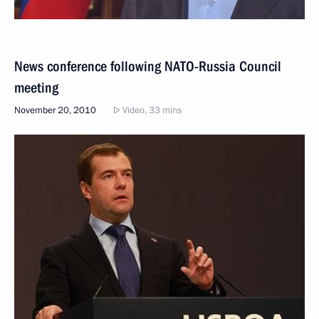
News conference following NATO-Russia Council
meeting
November 20, 2010
Video, 33 mins