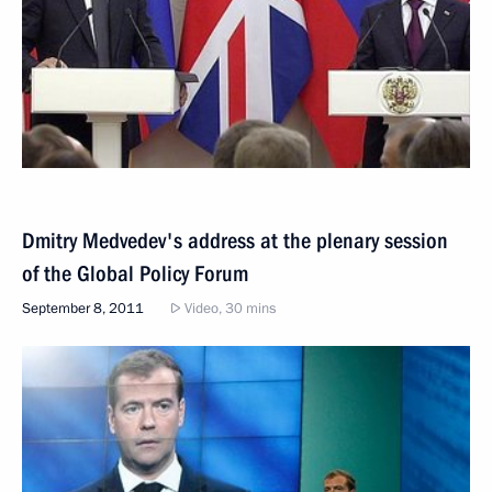
Dmitry Medvedev's address at the plenary session
of the Global Policy Forum
September 8, 2011
Video, 30 mins