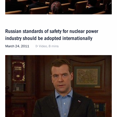
Russian standards of safety for nuclear power
industry should be adopted internationally
March 24, 2011
Video, 8 mins