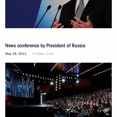
News conference by President of Russia
May 18, 2011
Video, 2 hrs