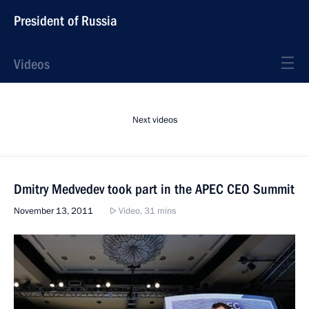
President of Russia
Videos
Next videos
Dmitry Medvedev took part in the APEC CEO Summit
November 13, 2011
Video, 31 mins