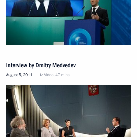
Interview by Dmitry Medvedev
August 5, 2011
Video, 47 mins