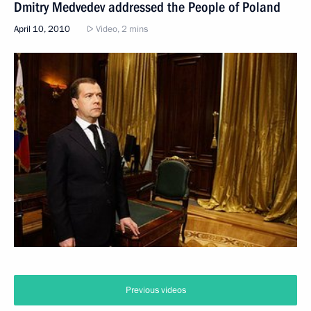
Dmitry Medvedev addressed the People of Poland
April 10, 2010
Video, 2 mins
Previous videos