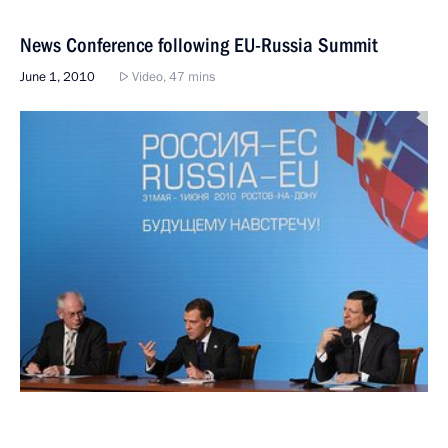
News Conference following EU-Russia Summit
June 1, 2010
Video, 47 mins