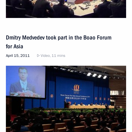
Dmitry Medvedev took part in the Boao Forum
for Asia
April 15, 2011
Video, 11 mins