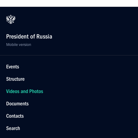
President of Russia
Mobile version
Events
Structure
Videos and Photos
Documents
Contacts
Search