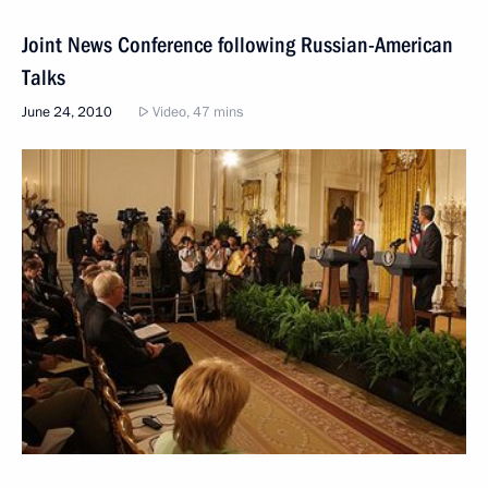
Joint News Conference following Russian-American
Talks
June 24, 2010
Video, 47 mins