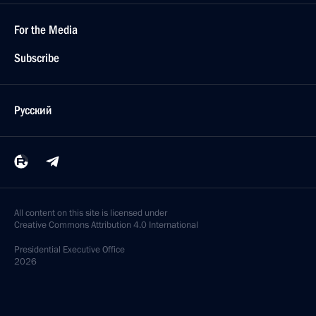
For the Media
Subscribe
Русский
All content on this site is licensed under
Creative Commons Attribution 4.0 International
Presidential
Executive Office
2026