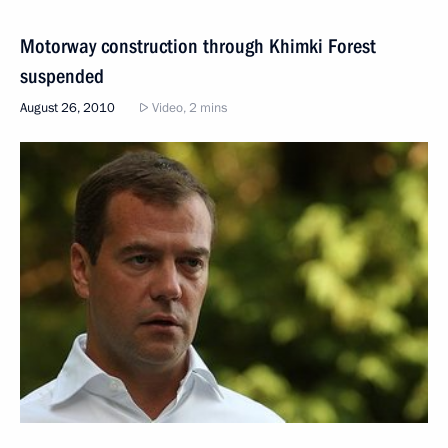
Motorway construction through Khimki Forest
suspended
August 26, 2010
Video, 2 mins