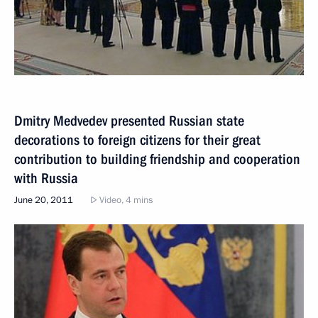
Dmitry Medvedev presented Russian state
decorations to foreign citizens for their great
contribution to building friendship and cooperation
with Russia
June 20, 2011
Video, 4 mins