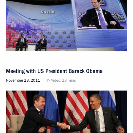
Meeting with US President Barack Obama
November 13, 2011
Video, 13 mins