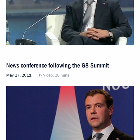
News conference following the G8 Summit
May 27, 2011
Video, 28 mins