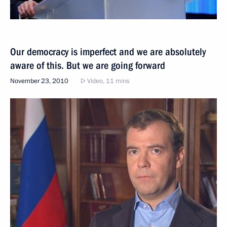
Our democracy is imperfect and we are absolutely
aware of this. But we are going forward
November 23, 2010
Video, 11 mins