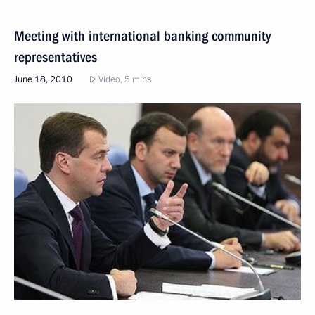
Meeting with international banking community
representatives
June 18, 2010
Video, 5 mins