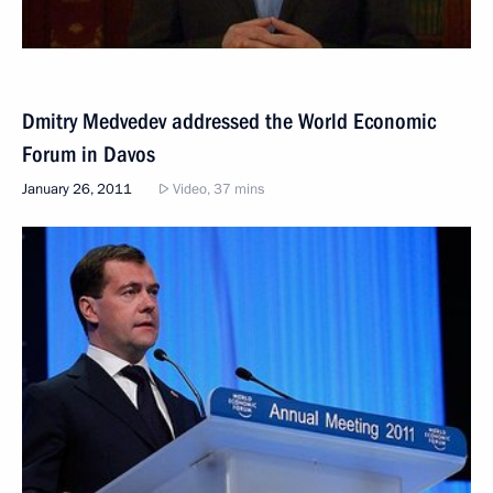
Dmitry Medvedev addressed the World Economic
Forum in Davos
January 26, 2011
Video, 37 mins