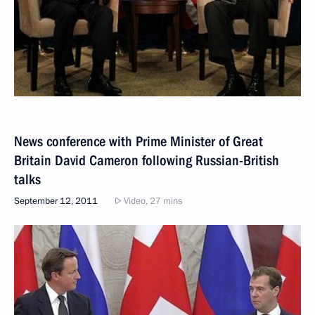
News conference with Prime Minister of Great
Britain David Cameron following Russian-British
talks
September 12, 2011
Video, 27 mins