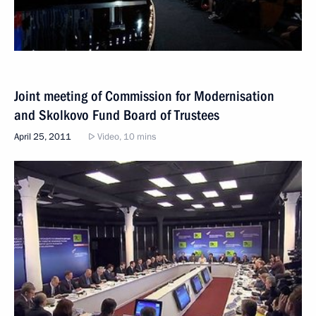
Joint meeting of Commission for Modernisation
and Skolkovo Fund Board of Trustees
April 25, 2011
Video, 10 mins