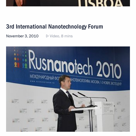
3rd International Nanotechnology Forum
November 3, 2010
Video, 8 mins