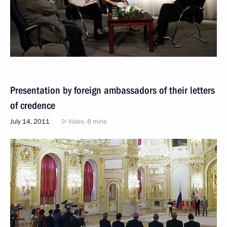
Presentation by foreign ambassadors of their letters
of credence
July 14, 2011
Video, 8 mins