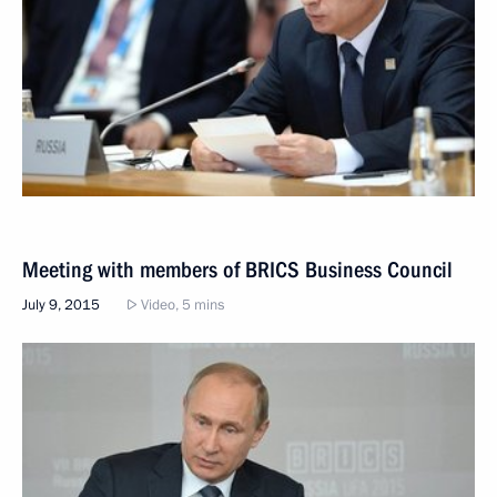
Meeting with members of BRICS Business Council
July 9, 2015
Video, 5 mins