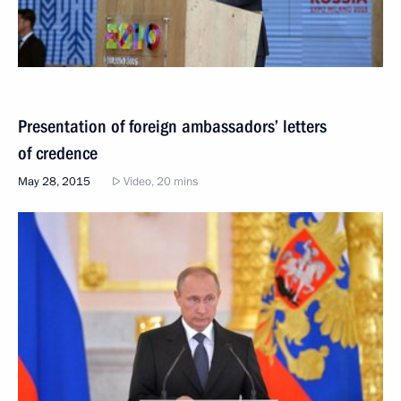
Presentation of foreign ambassadors’ letters
of credence
May 28, 2015
Video, 20 mins