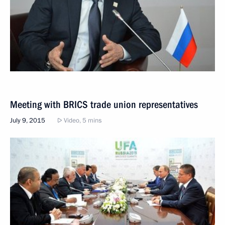
Meeting with BRICS trade union representatives
July 9, 2015
Video, 5 mins