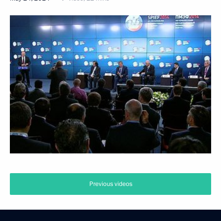
Previous videos