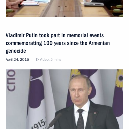
Vladimir Putin took part in memorial events
commemorating 100 years since the Armenian
genocide
April 24, 2015
Video, 5 mins