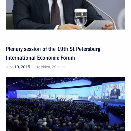
Plenary session of the 19th St Petersburg
International Economic Forum
June 19, 2015
Video, 29 mins