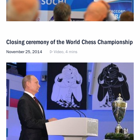
Closing ceremony of the World Chess Championship
November 25, 2014
Video, 4 mins