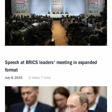
Speech at BRICS leaders' meeting in expanded
format
July 9, 2015
Video, 7 mins