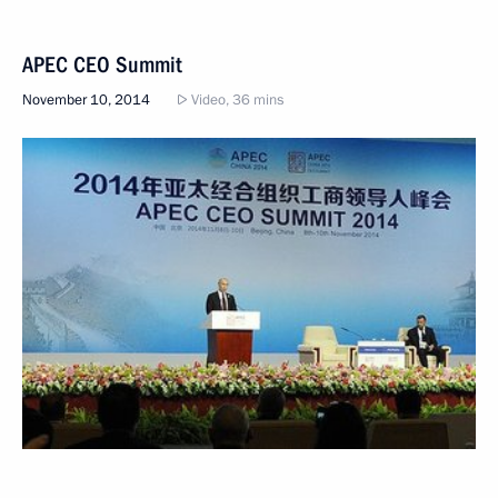
APEC CEO Summit
November 10, 2014
Video, 36 mins