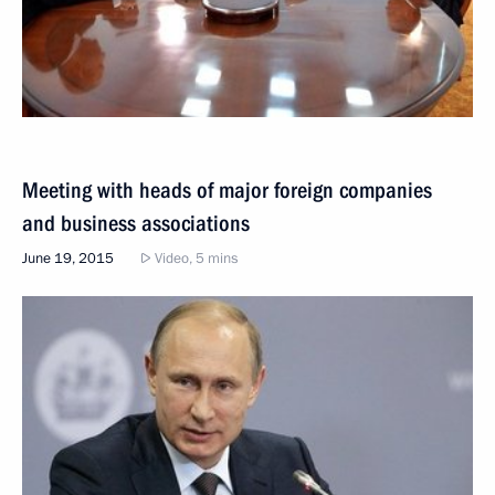
Meeting with heads of major foreign companies
and business associations
June 19, 2015
Video, 5 mins