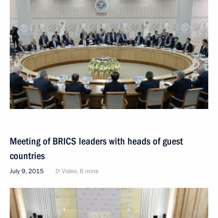
Meeting of BRICS leaders with heads of guest
countries
July 9, 2015
Video, 6 mins