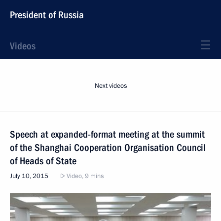
President of Russia
Videos
Next videos
Speech at expanded-format meeting at the summit
of the Shanghai Cooperation Organisation Council
of Heads of State
July 10, 2015
Video, 9 mins