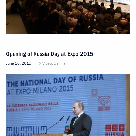
Opening of Russia Day at Expo 2015
June 10, 2015
Video, 5 mins