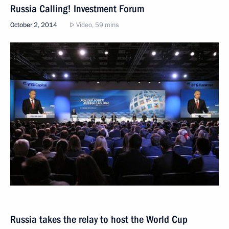
Russia Calling! Investment Forum
October 2, 2014
Video, 59 mins
Russia takes the relay to host the World Cup