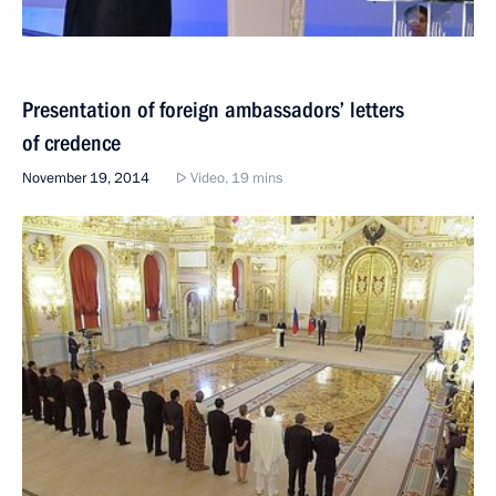
Presentation of foreign ambassadors’ letters
of credence
November 19, 2014
Video, 19 mins