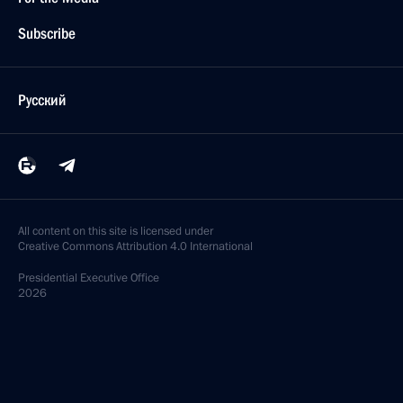
Subscribe
Русский
All content on this site is licensed under
Creative Commons Attribution 4.0 International
Presidential
Executive Office
2026