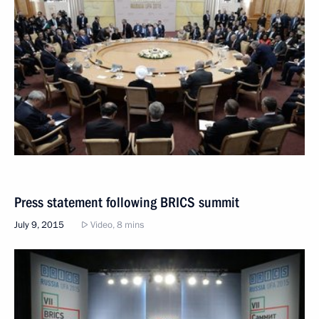
Press statement following BRICS summit
July 9, 2015
Video, 8 mins