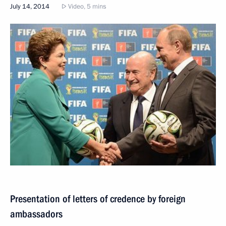
July 14, 2014
Video, 5 mins
Presentation of letters of credence by foreign
ambassadors