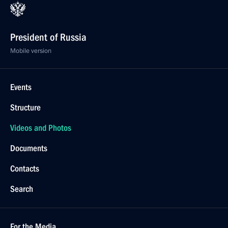
President of Russia
Mobile version
Events
Structure
Videos and Photos
Documents
Contacts
Search
For the Media