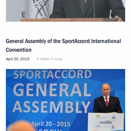
General Assembly of the SportAccord International
Convention
April 20, 2015
Video, 5 mins