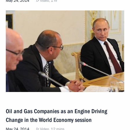
May 24, 2014
Video, 1 hr
Oil and Gas Companies as an Engine Driving
Change in the World Economy session
May 24, 2014
Video, 12 mins