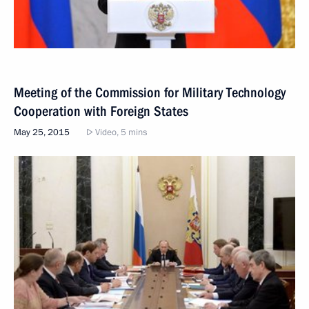
Meeting of the Commission for Military Technology
Cooperation with Foreign States
May 25, 2015
Video, 5 mins