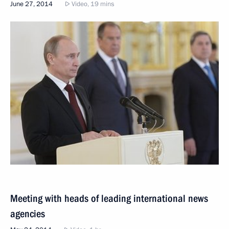
June 27, 2014
Video, 19 mins
Meeting with heads of leading international news
agencies