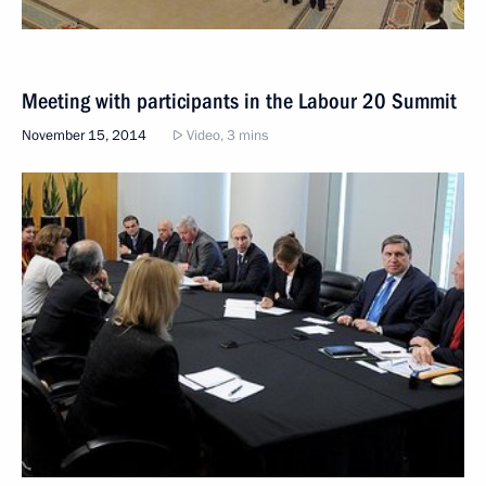
Meeting with participants in the Labour 20 Summit
November 15, 2014
Video, 3 mins