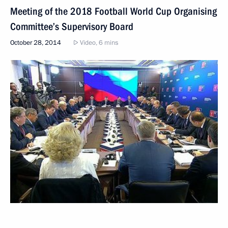
Meeting of the 2018 Football World Cup Organising
Committee’s Supervisory Board
October 28, 2014
Video, 6 mins