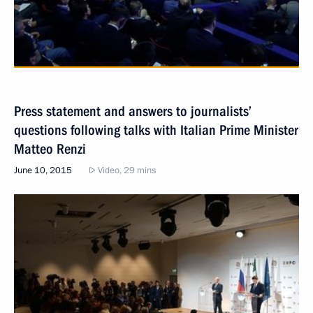
Press statement and answers to journalists’
questions following talks with Italian Prime Minister
Matteo Renzi
June 10, 2015
Video, 29 mins