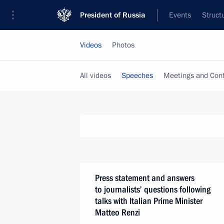
President of Russia
Events
Struct
Videos
Photos
All videos
Speeches
Meetings and Con
Press statement and answers
to journalists’ questions following
talks with Italian Prime Minister
Matteo Renzi