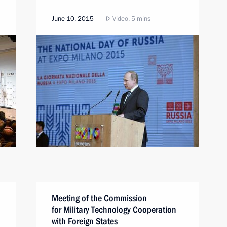
June 10, 2015
Video, 5 mins
Meeting of the Commission
for Military Technology Cooperation
with Foreign States