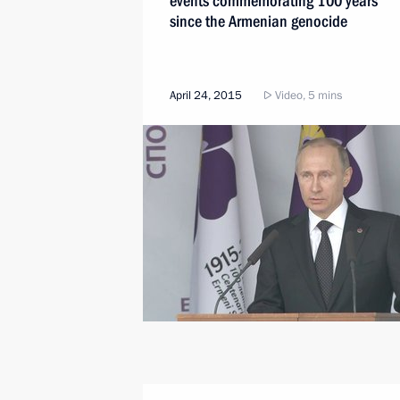
events commemorating 100 years
since the Armenian genocide
April 24, 2015
Video, 5 mins