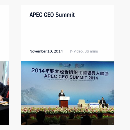
APEC CEO Summit
November 10, 2014
Video, 36 mins