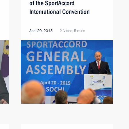
of the SportAccord
International Convention
April 20, 2015
Video, 5 mins