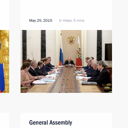
May 25, 2015
Video, 5 mins
General Assembly