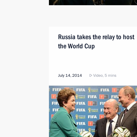
Russia takes the relay to host
the World Cup
July 14, 2014
Video, 5 mins