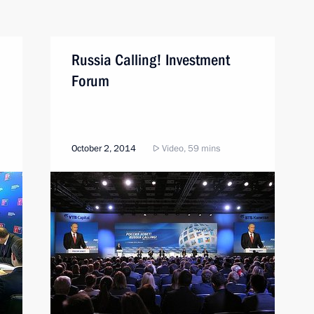
Russia Calling! Investment
Forum
October 2, 2014
Video, 59 mins