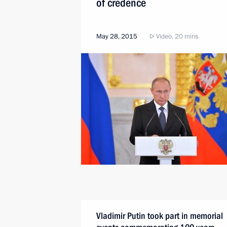
of credence
May 28, 2015
Video, 20 mins
Vladimir Putin took part in memorial