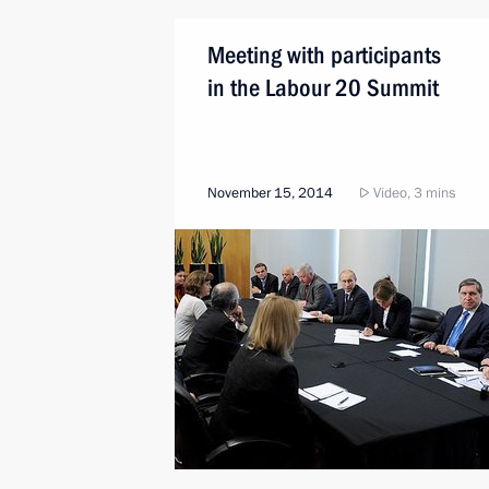
Meeting with participants
in the Labour 20 Summit
November 15, 2014
Video, 3 mins