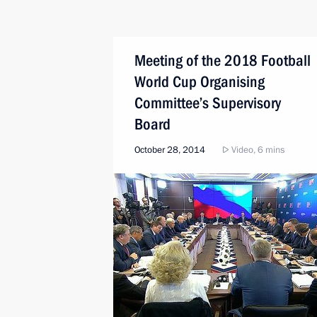
Meeting of the 2018 Football
World Cup Organising
Committee’s Supervisory
Board
October 28, 2014
Video, 6 mins