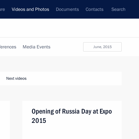
ure
Videos and Photos
Documents
Contacts
Search
ferences
Media Events
June, 2015
Next videos
Opening of Russia Day at Expo
2015