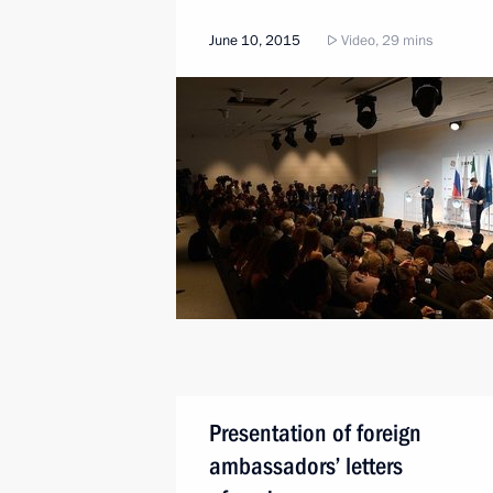
June 10, 2015
Video, 29 mins
Presentation of foreign
ambassadors’ letters