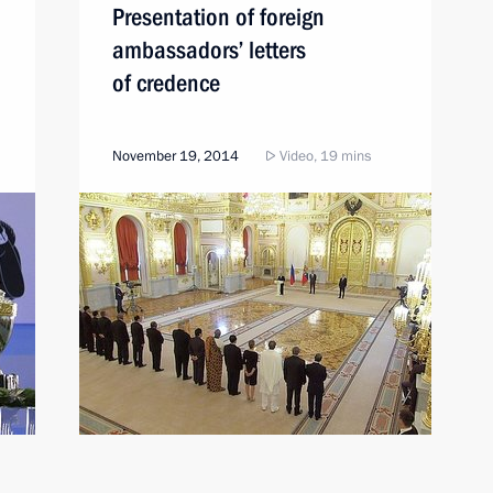
Presentation of foreign
ambassadors’ letters
of credence
November 19, 2014
Video, 19 mins