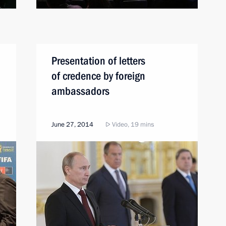
Presentation of letters
of credence by foreign
ambassadors
June 27, 2014
Video, 19 mins