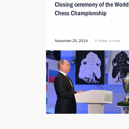
Closing ceremony of the World
Chess Championship
November 25, 2014
Video, 4 mins