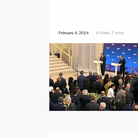
February 4, 2014
Video, 7 mins