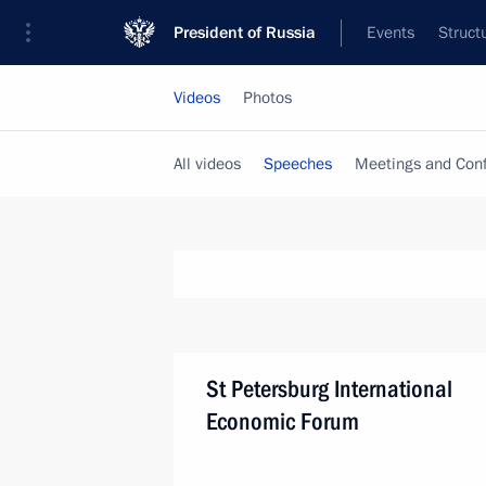
President of Russia
Events
Struct
Videos
Photos
All videos
Speeches
Meetings and Con
St Petersburg International
Economic Forum