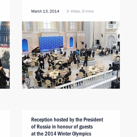
March 13, 2014
Video, 9 mins
Reception hosted by the President
of Russia in honour of guests
at the 2014 Winter Olympics