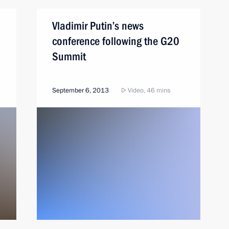
Vladimir Putin’s news
conference following the G20
Summit
September 6, 2013
Video, 46 mins