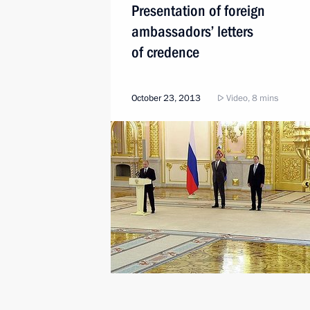
Presentation of foreign
ambassadors’ letters
of credence
October 23, 2013
Video, 8 mins