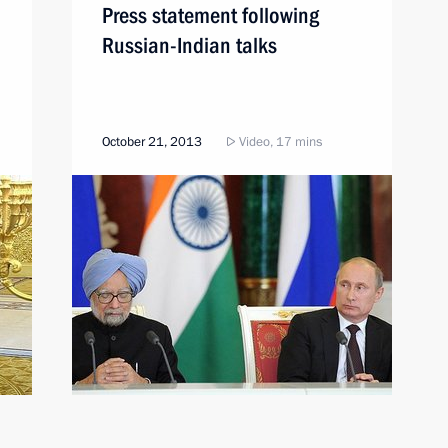
Press statement following
Russian-Indian talks
October 21, 2013
Video, 17 mins