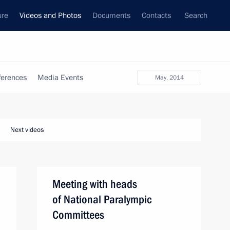
ure
Videos and Photos
Documents
Contacts
Search
ferences
Media Events
May, 2014
Next videos
Meeting with heads
of National Paralympic
Committees