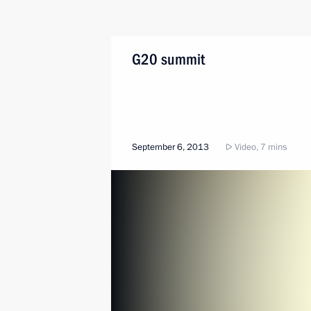
G20 summit
September 6, 2013
Video, 7 mins