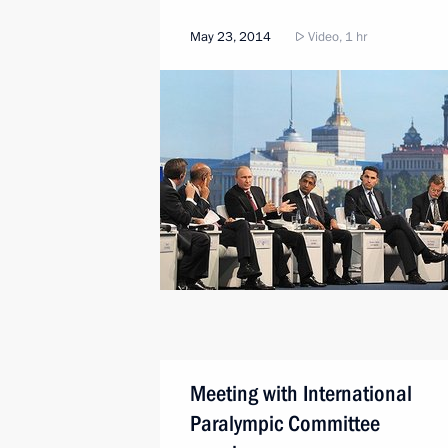
May 23, 2014
Video, 1 hr
Meeting with International
Paralympic Committee