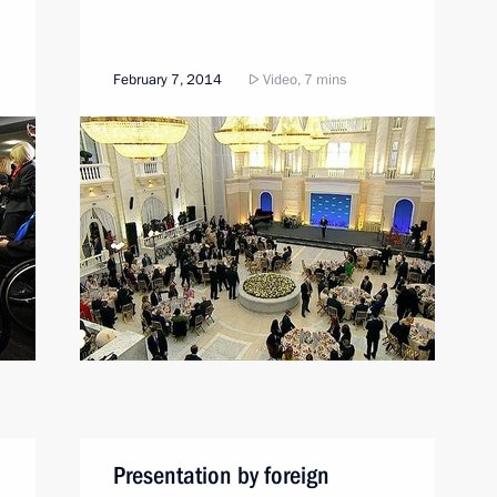
February 7, 2014
Video, 7 mins
Presentation by foreign