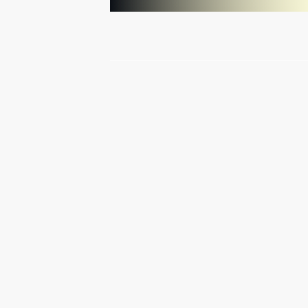
The G20 summit is underway
in St Petersburg
September 5, 2013
Video, 14 mins