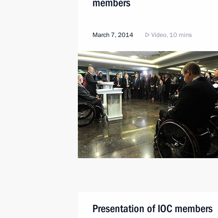
members
March 7, 2014
Video, 10 mins
Presentation of IOC members