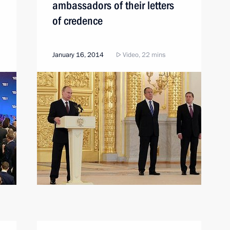
ambassadors of their letters
of credence
January 16, 2014
Video, 22 mins