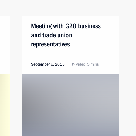
Meeting with G20 business
and trade union
representatives
September 6, 2013
Video, 5 mins