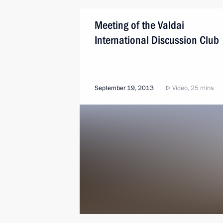
Meeting of the Valdai
International Discussion Club
September 19, 2013
Video, 25 mins