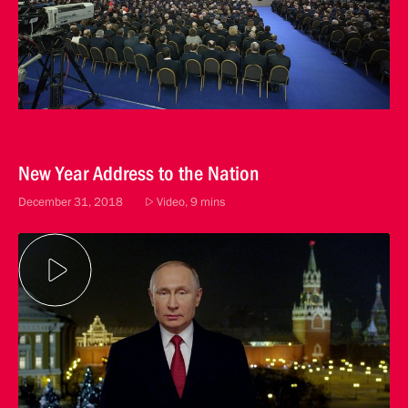
New Year Address to the Nation
December 31, 2018
Video, 9 mins