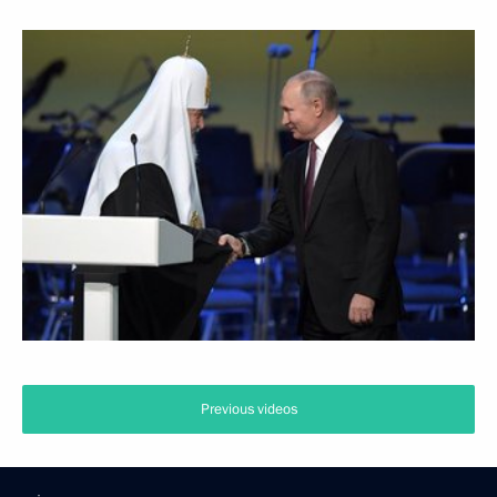
Previous videos