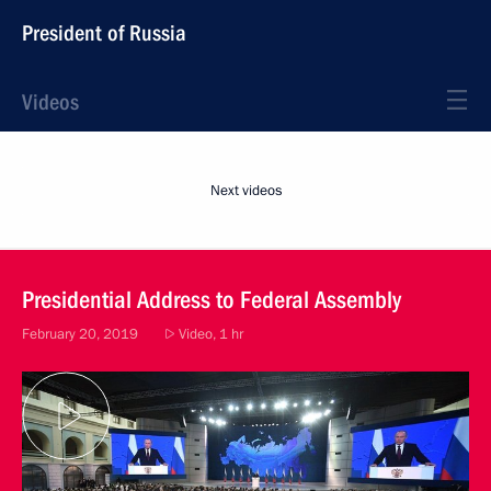
President of Russia
Videos
Next videos
Presidential Address to Federal Assembly
February 20, 2019
Video, 1 hr