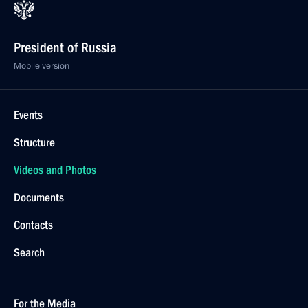
President of Russia
Mobile version
Events
Structure
Videos and Photos
Documents
Contacts
Search
For the Media