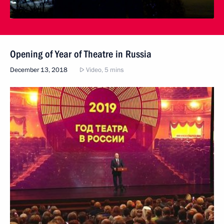
Opening of Year of Theatre in Russia
December 13, 2018
Video, 5 mins