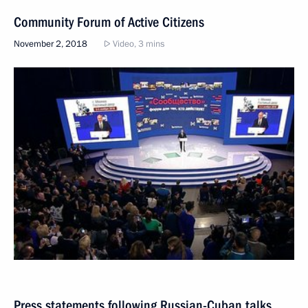
Community Forum of Active Citizens
November 2, 2018
Video, 3 mins
Press statements following Russian-Cuban talks