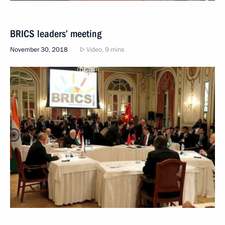
BRICS leaders’ meeting
November 30, 2018
Video, 9 mins