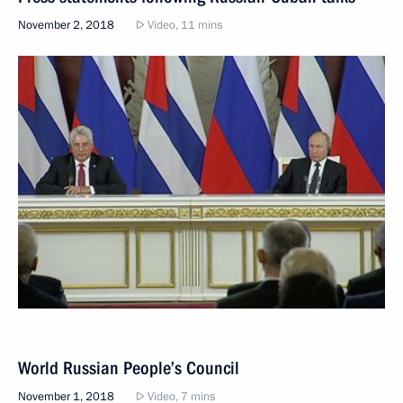
November 2, 2018
Video, 11 mins
World Russian People’s Council
November 1, 2018
Video, 7 mins