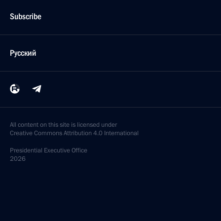
Subscribe
Русский
All content on this site is licensed under
Creative Commons Attribution 4.0 International
Presidential
Executive Office
2026