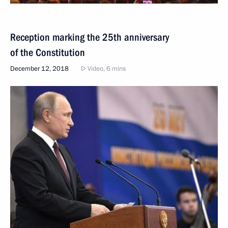
Reception marking the 25th anniversary
of the Constitution
December 12, 2018
Video, 6 mins