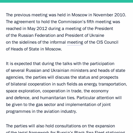
The previous meeting was held in Moscow in November 2010.
The agreement to hold the Commission’s fifth meeting was
reached in May 2012 during a meeting of the President
of the Russian Federation and President of Ukraine
on the sidelines of the informal
meeting
of the CIS Council
of Heads of State in Moscow.
It is expected that during the talks with the participation
of several Russian and Ukrainian ministers and heads of state
agencies, the parties will discuss the status and prospects
of bilateral cooperation in such fields as energy, transportation,
space exploration, cooperation in trade, the economy
and defence, and humanitarian ties. Particular attention will
be given to the gas sector and implementation of joint
programmes in the aviation industry.
The parties will also hold consultations on the expansion
of the legal framework for Russia’s Black Sea Fleet stationing