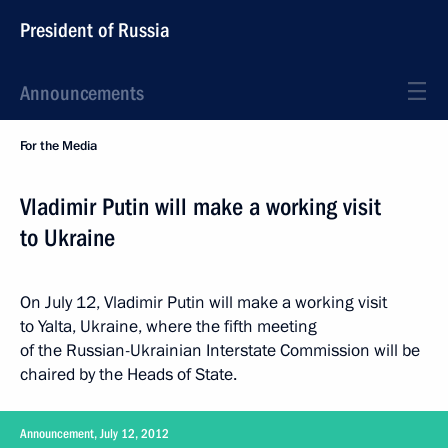
President of Russia
Announcements
For the Media
Vladimir Putin will make a working visit
to Ukraine
On July 12, Vladimir Putin will make a working visit
to Yalta, Ukraine, where the fifth meeting
of the Russian-Ukrainian Interstate Commission will be
chaired by the Heads of State.
Announcement, July 12, 2012