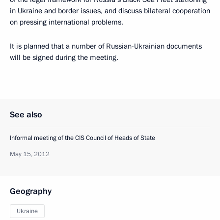
in Ukraine and border issues, and discuss bilateral cooperation
on pressing international problems.
It is planned that a number of Russian-Ukrainian documents
will be signed during the meeting.
See also
Informal meeting of the CIS Council of Heads of State
May 15, 2012
Geography
Ukraine