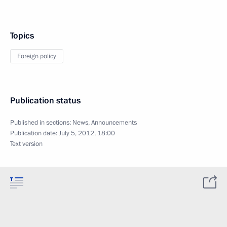
Topics
Foreign policy
Publication status
Published in sections:
News
,
Announcements
Publication date:
July 5, 2012, 18:00
Text version