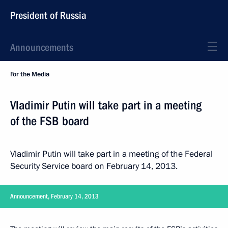
President of Russia
Announcements
For the Media
Vladimir Putin will take part in a meeting
of the FSB board
Vladimir Putin will take part in a meeting of the Federal
Security Service board on February 14, 2013.
Announcement, February 14, 2013