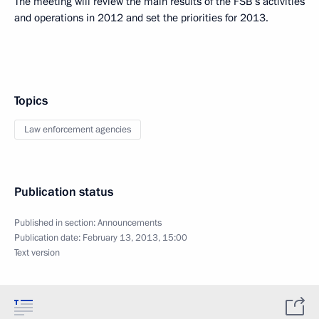
The meeting will review the main results of the FSB’s activities
and operations in 2012 and set the priorities for 2013.
Topics
Law enforcement agencies
Publication status
Published in section:
Announcements
Publication date:
February 13, 2013, 15:00
Text version