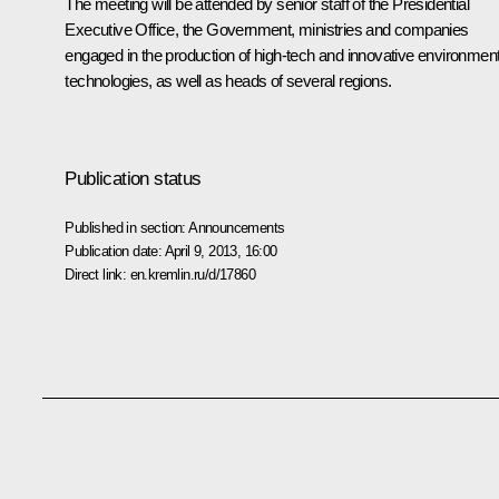
The meeting will be attended by senior staff of the Presidential
Executive Office, the Government, ministries and companies
engaged in the production of high-tech and innovative environment
technologies, as well as heads of several regions.
Publication status
Published in section:
Announcements
Publication date:
April 9, 2013, 16:00
Direct link:
en.kremlin.ru/d/17860