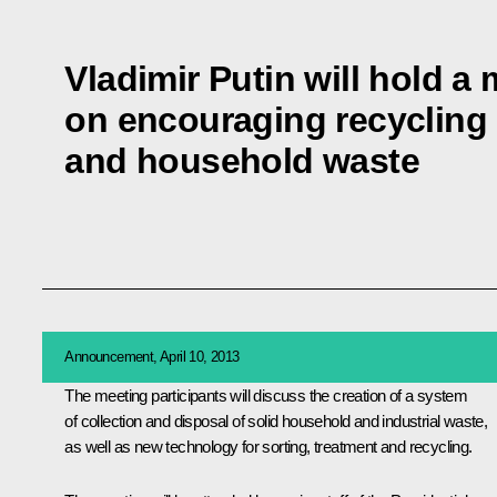
Vladimir Putin will hold a
on encouraging recycling o
and household waste
Announcement, April 10, 2013
The meeting participants will discuss the creation of a system
of collection and disposal of solid household and industrial waste,
as well as new technology for sorting, treatment and recycling.