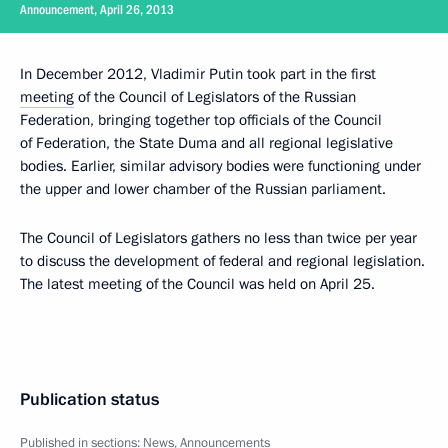
Announcement, April 26, 2013
In December 2012, Vladimir Putin took part in the first
meeting
of the Council of Legislators of the Russian
Federation, bringing together top officials of the Council
of Federation, the State Duma and all regional legislative
bodies. Earlier, similar advisory bodies were functioning under
the upper and lower chamber of the Russian parliament.
The Council of Legislators gathers no less than twice per year
to discuss the development of federal and regional legislation.
The latest meeting of the Council was held on April 25.
Publication status
Published in sections:
News
,
Announcements