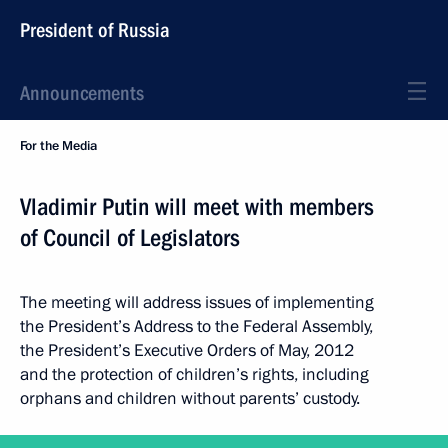
President of Russia
Announcements
For the Media
Vladimir Putin will meet with members
of Council of Legislators
The meeting will address issues of implementing
the President’s Address to the Federal Assembly,
the President’s Executive Orders of May, 2012
and the protection of children’s rights, including
orphans and children without parents’ custody.