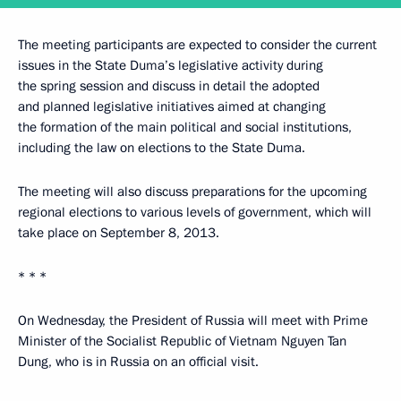
The meeting participants are expected to consider the current
issues in the State Duma’s legislative activity during
the spring session and discuss in detail the adopted
and planned legislative initiatives aimed at changing
the formation of the main political and social institutions,
including the law on elections to the State Duma.
The meeting will also discuss preparations for the upcoming
regional elections to various levels of government, which will
take place on September 8, 2013.
* * *
On Wednesday, the President of Russia will meet with Prime
Minister of the Socialist Republic of Vietnam Nguyen Tan
Dung, who is in Russia on an official visit.