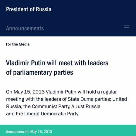
President of Russia
Announcements
For the Media
Vladimir Putin will meet with leaders
of parliamentary parties
On May 15, 2013 Vladimir Putin will hold a regular
meeting with the leaders of State Duma parties: United
Russia, the Communist Party, A Just Russia
and the Liberal Democratic Party.
Announcement, May 15, 2013