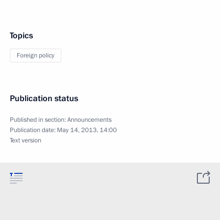
Topics
Foreign policy
Publication status
Published in section:
Announcements
Publication date:
May 14, 2013, 14:00
Text version