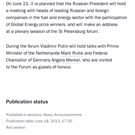
On June 21, it is planned that the Russian President will hold
a meeting with heads of leading Russian and foreign
companies in the fuel and energy sector with the participation
of Global Energy prize winners, and will make an address
at a plenary session of the St Petersburg forum.
During the forum Vladimir Putin will hold talks with Prime
Minister of the Netherlands
Mark Rutte
and Federal
Chancellor of Germany
Angela Merkel
, who are invited
to the Forum as guests of honour.
Publication status
Published in sections:
News
,
Announcements
Publication date:
June 18, 2013, 17:30
Text version