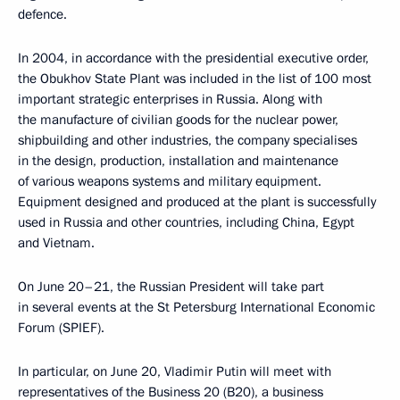
defence.
In 2004, in accordance with the presidential executive order,
the Obukhov State Plant was included in the list of 100 most
important strategic enterprises in Russia. Along with
the manufacture of civilian goods for the nuclear power,
shipbuilding and other industries, the company specialises
in the design, production, installation and maintenance
of various weapons systems and military equipment.
Equipment designed and produced at the plant is successfully
used in Russia and other countries, including China, Egypt
and Vietnam.
On June 20–21, the Russian President will take part
in several events at the St Petersburg International Economic
Forum (SPIEF).
In particular, on June 20, Vladimir Putin will meet with
representatives of the Business 20 (B20), a business