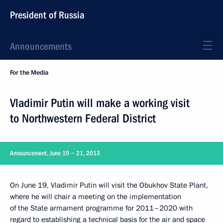
President of Russia
Announcements
For the Media
Vladimir Putin will make a working visit
to Northwestern Federal District
Announcement, June 19 − 21, 2013
On June 19, Vladimir Putin will visit the Obukhov State Plant,
where he will chair a meeting on the implementation
of the State armament programme for 2011–2020 with
regard to establishing a technical basis for the air and space