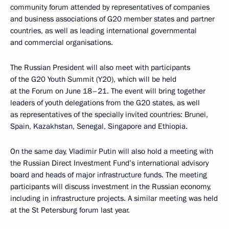
community forum attended by representatives of companies
and business associations of G20 member states and partner
countries, as well as leading international governmental
and commercial organisations.
The Russian President will also meet with participants
of the G20 Youth Summit (Y20), which will be held
at the Forum on June 18–21. The event will bring together
leaders of youth delegations from the G20 states, as well
as representatives of the specially invited countries: Brunei,
Spain, Kazakhstan, Senegal, Singapore and Ethiopia.
On the same day, Vladimir Putin will also hold a meeting with
the Russian Direct Investment Fund’s international advisory
board and heads of major infrastructure funds. The meeting
participants will discuss investment in the Russian economy,
including in infrastructure projects. A similar meeting was held
at the St Petersburg forum last year.