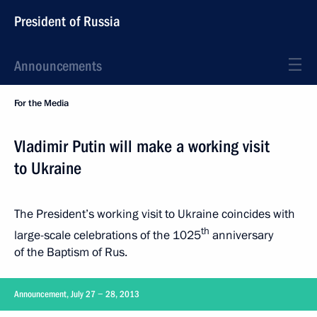
President of Russia
Announcements
For the Media
Vladimir Putin will make a working visit
to Ukraine
The President’s working visit to Ukraine coincides with
th
large-scale celebrations of the 1025
anniversary
of the Baptism of Rus.
Announcement, July 27 − 28, 2013