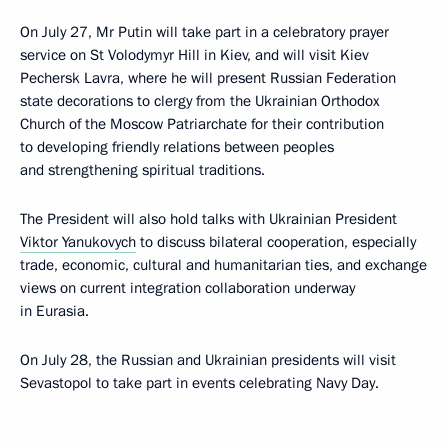
On July 27, Mr Putin will take part in a celebratory prayer
service on St Volodymyr Hill in Kiev, and will visit Kiev
Pechersk Lavra, where he will present Russian Federation
state decorations to clergy from the Ukrainian Orthodox
Church of the Moscow Patriarchate for their contribution
to developing friendly relations between peoples
and strengthening spiritual traditions.
The President will also hold talks with Ukrainian President
Viktor Yanukovych
to discuss bilateral cooperation, especially
trade, economic, cultural and humanitarian ties, and exchange
views on current integration collaboration underway
in Eurasia.
On July 28, the Russian and Ukrainian presidents will visit
Sevastopol to take part in events celebrating Navy Day.