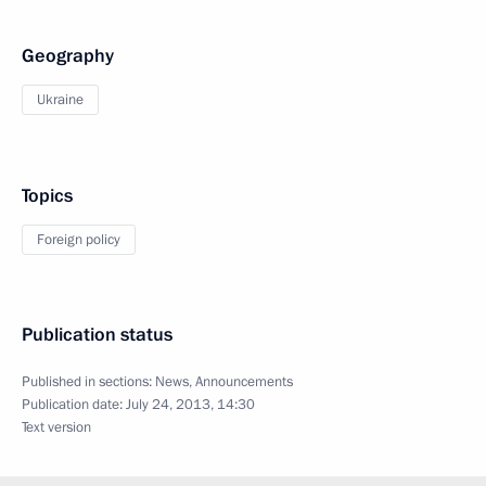
Geography
Ukraine
Topics
Foreign policy
Publication status
Published in sections:
News
,
Announcements
Publication date:
July 24, 2013, 14:30
Text version