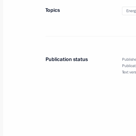
Topics
Energ
November 5, 2013
Vladimir Putin will meet with particip
Publication status
Publishe
November 4, 2013
Publicat
Text ver
Vladimir Putin will take part in Nati
October 31, 2013
Vladimir Putin will meet with medal