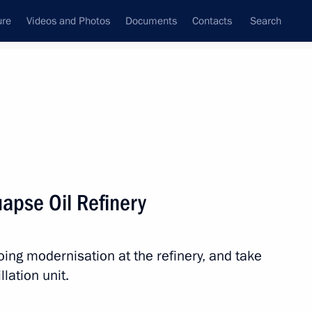
ure
Videos and Photos
Documents
Contacts
Search
ank
Press Office
Subscribe
Next
Tuapse Oil Refinery
oing modernisation at the refinery, and take
 Russia-Kazakhstan Interregional Cooperation
llation unit.