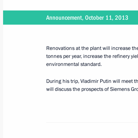
Announcement, October 11, 2013
November 8, 2013
Vladimir Putin will meet with King W
Renovations at the plant will increase th
tonnes per year, increase the refinery yi
environmental standard.
November 7, 2013
Vladimir Putin will meet with heads o
During his trip, Vladimir Putin will meet
will discuss the prospects of Siemens Gr
November 6, 2013
President Putin will chair a meeting