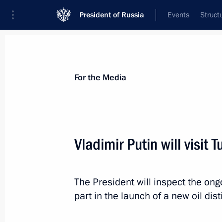
President of Russia
Events
Struct
For the Media
Announcements
Accreditation
Photo b
For the Media
Vladimir Putin will visit 
November 11, 2013
The President will inspect the ong
Vladimir Putin will take part in the
part in the launch of a new oil disti
Forum