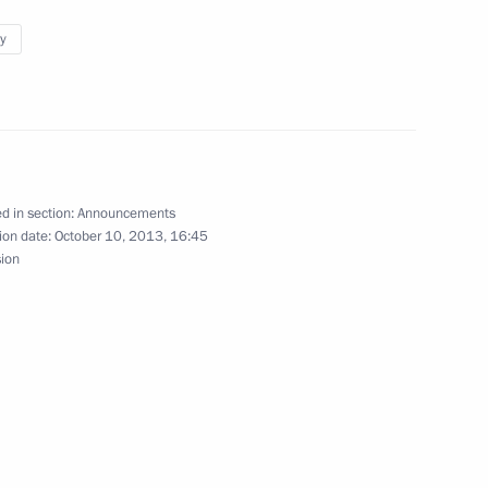
y
ants in the Internet Start-ups project
d in section:
Announcements
ion date:
October 10, 2013, 16:45
sion
onal Unity Day celebrations
 winners at the World Combat Games