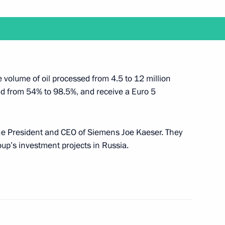
illem-Alexander of the Netherlands
e volume of oil processed from 4.5 to 12 million
eld from 54% to 98.5%, and receive a Euro 5
f constitutional law faculties
 the President and CEO of Siemens Joe Kaeser. They
oup’s investment projects in Russia.
 on allocating National Welfare Fund resources