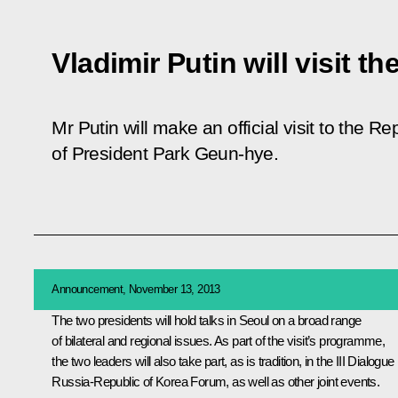
Vladimir Putin will visit t
Mr Putin will make an official visit to the Re
of President Park Geun-hye.
Announcement, November 13, 2013
The two presidents will hold talks in Seoul on a broad range
of bilateral and regional issues. As part of the visit’s programme,
the two leaders will also take part, as is tradition, in the III Dialogue
Russia-Republic of Korea Forum, as well as other joint events.