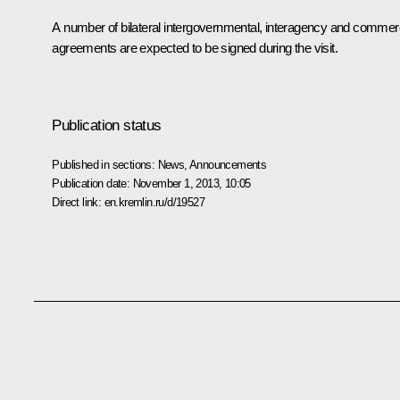
A number of bilateral intergovernmental, interagency and commerc
agreements are expected to be signed during the visit.
Publication status
Published in sections:
News
,
Announcements
Publication date:
November 1, 2013, 10:05
Direct link:
en.kremlin.ru/d/19527