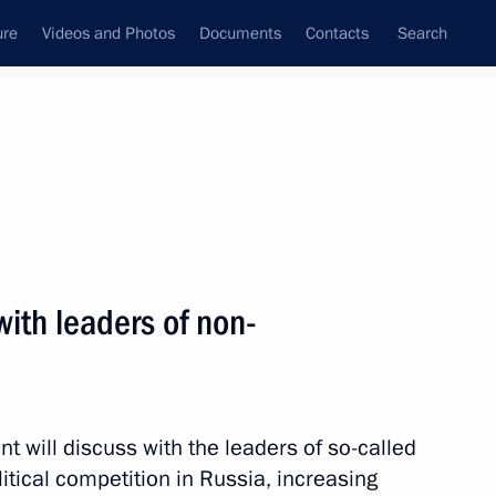
ure
Videos and Photos
Documents
Contacts
Search
ank
Press Office
Subscribe
Next
with leaders of non-
Presidential Address to the Federal Assembly
ion Day
nt will discuss with the leaders of so-called
litical competition in Russia, increasing