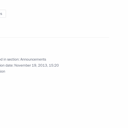
es
nference, the Action Forum, organised by the All-
d in section:
Announcements
ion date:
November 19, 2013, 15:20
sion
f the Presidential Economic Council