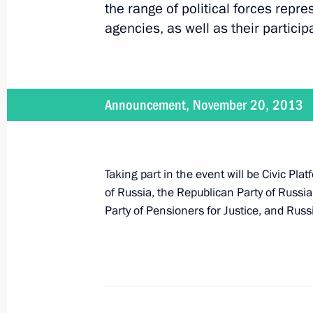
the range of political forces repr
agencies, as well as their particip
December 10, 2013
Vladimir Putin will take part in an 
Announcement, November 20, 2013
December 9, 2013
Taking part in the event will be Civic Pl
An official reception will take plac
of Russia, the Republican Party of Russi
of the Fatherland Day
Party of Pensioners for Justice, and Rus
December 9, 2013
Vladimir Putin will hold a meeting o