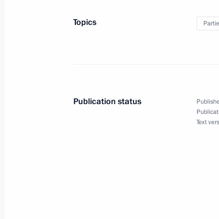
Topics
Parti
December 5, 2013
Vladimir Putin will take part in a co
Russian People’s Front
Publication status
Publishe
Publicat
Text ver
December 4, 2013
Vladimir Putin will hold a meeting o
December 2, 2013