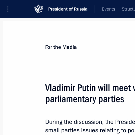
President of Russia
Events
Struct
For the Media
Announcements
Accreditation
Photo b
For the Media
Vladimir Putin will meet 
parliamentary parties
December 12, 2013
Vladimir Putin will make the annual 
on December 12, Russia’s Constitut
During the discussion, the Preside
small parties issues relating to po