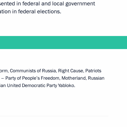
esented in federal and local government
ation in federal elections.
expanded meeting of the Defence Ministry Board
atform, Communists of Russia, Right Cause, Patriots
e at the Kremlin on December 9 to mark Heroes
a – Party of People’s Freedom, Motherland, Russian
sian United Democratic Party Yabloko.
n setting professional standards