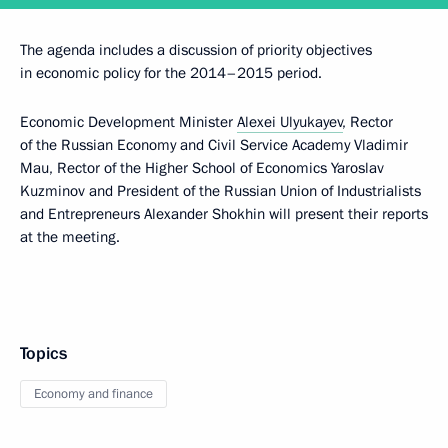
The agenda includes a discussion of priority objectives
in economic policy for the 2014–2015 period.
Economic Development Minister
Alexei Ulyukayev
, Rector
of the Russian Economy and Civil Service Academy Vladimir
Mau, Rector of the Higher School of Economics Yaroslav
Kuzminov and President of the Russian Union of Industrialists
and Entrepreneurs Alexander Shokhin will present their reports
at the meeting.
Topics
Economy and finance