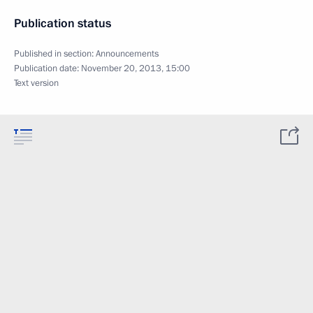
Publication status
Published in section:
Announcements
Publication date:
November 20, 2013, 15:00
Text version