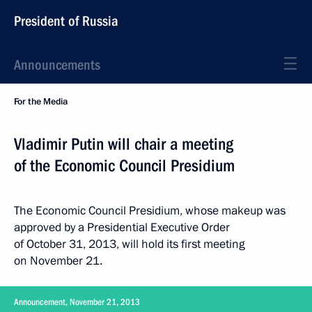
President of Russia
Announcements
For the Media
Vladimir Putin will chair a meeting
of the Economic Council Presidium
The Economic Council Presidium, whose makeup was
approved by a Presidential Executive Order
of October 31, 2013, will hold its first meeting
on November 21.
Announcement, November 21, 2013