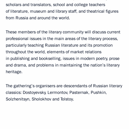
scholars and translators, school and college teachers
of literature, museum and library staff, and theatrical figures
from Russia and around the world.
These members of the literary community
will discuss current
professional issues in the main areas of the literary process,
particularly teaching Russian literature and its promotion
throughout the world, elements of market relations
in publishing and bookselling, issues in modern poetry, prose
and drama, and problems in maintaining the nation’s literary
heritage.
The gathering’s organisers are descendants of Russian literary
classics: Dostoyevsky, Lermontov, Pasternak, Pushkin,
Solzhenitsyn, Sholokhov and Tolstoy.