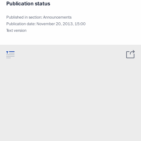
Publication status
Published in section:
Announcements
Publication date:
November 20, 2013, 15:00
Text version