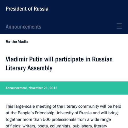
President of Russia
Announcements
For the Media
Vladimir Putin will participate in Russian
Literary Assembly
Announcement, November 21, 2013
This large-scale meeting of the literary community will be held
at the People’s Friendship University of Russia and will bring
together more than 500 professionals from a wide range
of fields: writers, poets, columnists, publishers, literary