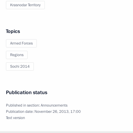
Krasnodar Territory
Topics
Armed Forces
Regions
Sochi 2014
Publication status
Published in section:
Announcements
Publication date:
November 26, 2013, 17:00
Text version