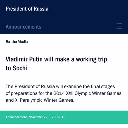
President of Russia
Announcements
For the Media
Vladimir Putin will make a working trip
to Sochi
The President of Russia will examine the final stages
of preparations for the 2014 XXII Olympic Winter Games
and XI Paralympic Winter Games.
Announcement, November 27 − 29, 2013