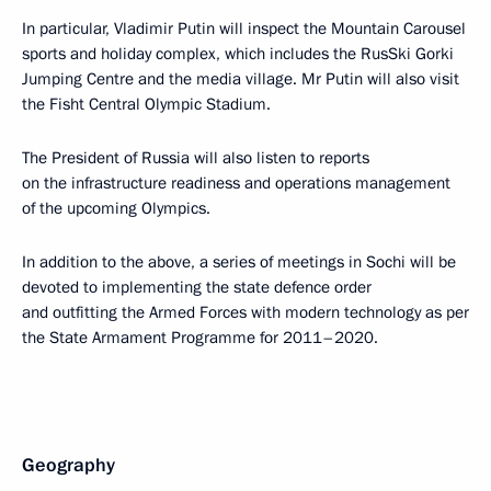
In particular, Vladimir Putin will inspect the Mountain Carousel
sports and holiday complex, which includes the RusSki Gorki
Jumping Centre and the media village. Mr Putin will also visit
the Fisht Central Olympic Stadium.
The President of Russia will also listen to reports
on the infrastructure readiness and operations management
of the upcoming Olympics.
In addition to the above, a series of meetings in Sochi will be
devoted to implementing the state defence order
and outfitting the Armed Forces with modern technology as per
the State Armament Programme for 2011–2020.
Geography