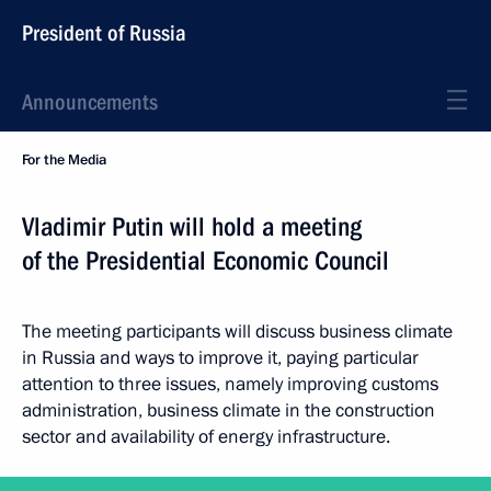
President of Russia
Announcements
For the Media
Vladimir Putin will hold a meeting
of the Presidential Economic Council
The meeting participants will discuss business climate
in Russia and ways to improve it, paying particular
attention to three issues, namely improving customs
administration, business climate in the construction
sector and availability of energy infrastructure.