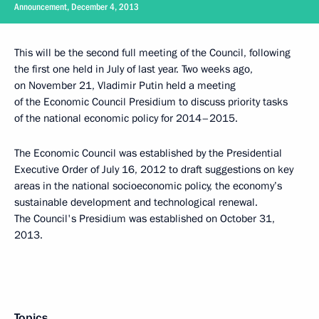
Announcement, December 4, 2013
This will be the second full meeting of the Council, following
the first one held in July of last year. Two weeks ago,
on November 21, Vladimir Putin held a meeting
of the Economic Council Presidium to discuss priority tasks
of the national economic policy for 2014–2015.
The Economic Council was established by the Presidential
Executive Order of July 16, 2012 to draft suggestions on key
areas in the national socioeconomic policy, the economy’s
sustainable development and technological renewal.
The Council's Presidium was established on October 31,
2013.
Topics