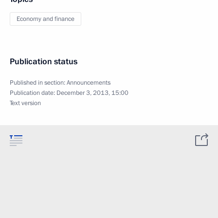
Economy and finance
Publication status
Published in section:
Announcements
Publication date:
December 3, 2013, 15:00
Text version