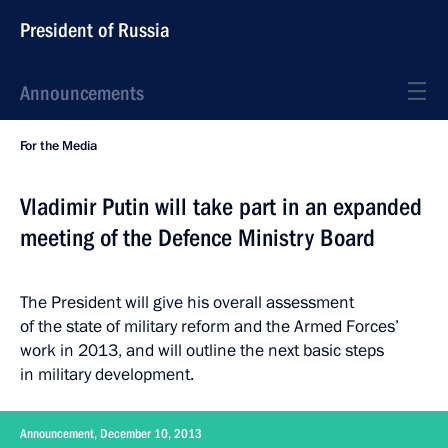
President of Russia
Announcements
For the Media
Vladimir Putin will take part in an expanded
meeting of the Defence Ministry Board
The President will give his overall assessment
of the state of military reform and the Armed Forces’
work in 2013, and will outline the next basic steps
in military development.
Announcement, December 10, 2013