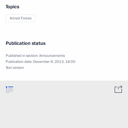
Topics
Armed Forces
Publication status
Published in section:
Announcements
Publication date:
December 9, 2013, 16:00
Text version