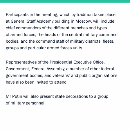
Participants in the meeting, which by tradition takes place
at General Staff Academy building in Moscow, will include
chief commanders of the different branches and types
of armed forces, the heads of the central military command
bodies, and the command staff of military districts, fleets,
groups and particular armed forces units.
Representatives of the Presidential Executive Office,
Government, Federal Assembly, a number of other federal
government bodies, and veterans’ and public organisations
have also been invited to attend.
Mr Putin will also present state decorations to a group
of military personnel.