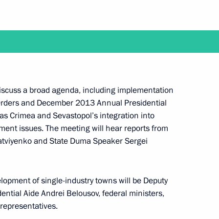
f the Council for Local Government Development
 discuss a broad agenda, including implementation
 Orders and December 2013 Annual Presidential
 as Crimea and Sevastopol’s integration into
rip to Blagoveshchensk
ment issues. The meeting will hear reports from
atviyenko and State Duma Speaker Sergei
elopment of single-industry towns will be Deputy
ential Aide Andrei Belousov, federal ministers,
visit to China
representatives.