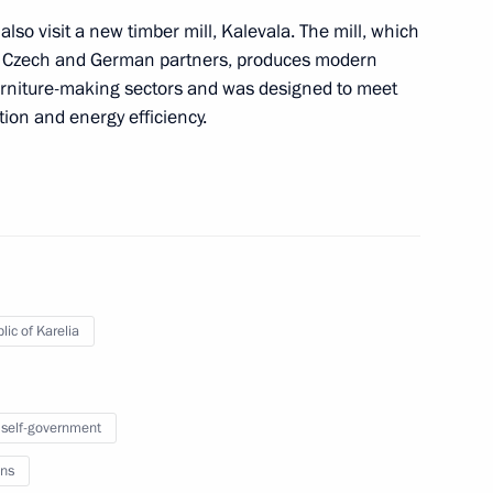
also visit a new timber mill, Kalevala. The mill, which
 of Czech and German partners, produces modern
furniture-making sectors and was designed to meet
ion and energy efficiency.
nts of Armenia, Belarus, Kyrgyzstan and Tajikistan
with President of Switzerland and OSCE
ter
lic of Karelia
 self-government
ns
f the Presidential Commission for Monitoring