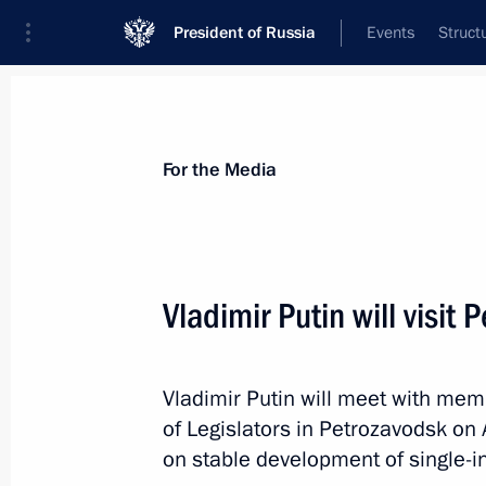
President of Russia
Events
Struct
For the Media
Announcements
Accreditation
Photo b
For the Media
Vladimir Putin will visit
May 27, 2014
Vladimir Putin will meet with mem
Vladimir Putin will hold a meeting o
of Legislators in Petrozavodsk on 
the National Children’s Action Strat
on stable development of single-i