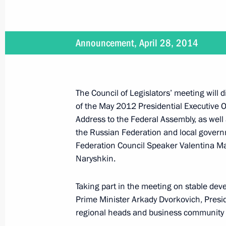
May 26, 2014
Announcement, April 28, 2014
Vladimir Putin will hold a meeting o
The Council of Legislators’ meeting will
of the May 2012 Presidential Executive
May 22, 2014
Address to the Federal Assembly, as well
Vladimir Putin will make a working t
the Russian Federation and local govern
Federation Council Speaker Valentina M
Naryshkin.
May 20, 2014
Taking part in the meeting on stable dev
Prime Minister Arkady Dvorkovich, Presid
Vladimir Putin is to make an official 
regional heads and business community 