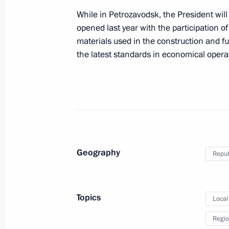
While in Petrozavodsk, the President will 
opened last year with the participation
May 8, 2014
materials used in the construction and 
the latest standards in economical operat
Vladimir Putin will meet with preside
May 7, 2014
Vladimir Putin will meet in Moscow 
Chairperson-in-Office Didier Burkhal
Geography
Repub
Topics
Local
May 7, 2014
Regio
Vladimir Putin will hold a meeting o