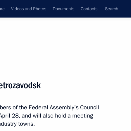
ure
Videos and Photos
Documents
Contacts
Search
ank
Press Office
Subscribe
Next
 Petrozavodsk
bers of the Federal Assembly’s Council
f the Coordinating Council for Implementing
April 28, and will also hold a meeting
egy
ndustry towns.