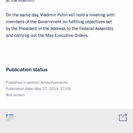
at the Kremlin.
On the same day, Vladimir Putin will hold a meeting with
members of the Government on fulfilling objectives set
by the President in the Address to the Federal Assembly
and carrying out the May Executive Orders.
Publication status
Published in section:
Announcements
Publication date:
May 27, 2014, 17:05
Text version