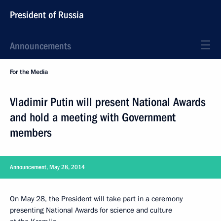
President of Russia
Announcements
For the Media
Vladimir Putin will present National Awards
and hold a meeting with Government
members
Announcement, May 28, 2014
On May 28, the President will take part in a ceremony
presenting National Awards for science and culture