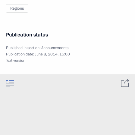
Regions
Publication status
Published in section:
Announcements
Publication date:
June 8, 2014, 15:00
Text version