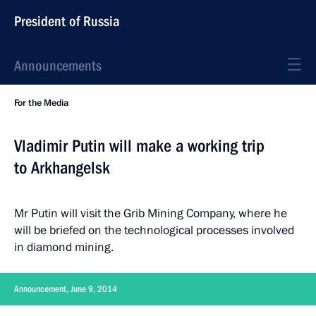
President of Russia
Announcements
For the Media
Vladimir Putin will make a working trip
to Arkhangelsk
Mr Putin will visit the Grib Mining Company, where he
will be briefed on the technological processes involved
in diamond mining.
Announcement, June 9, 2014