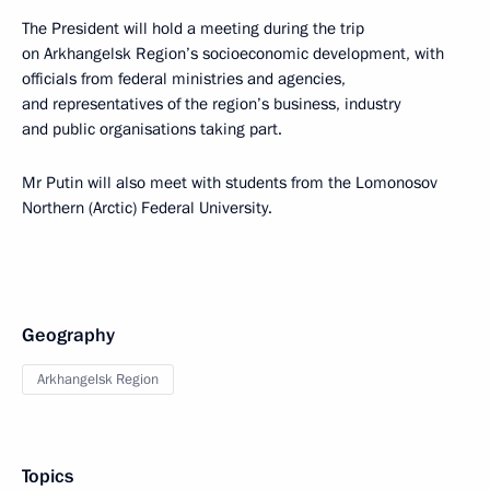
The President will hold a meeting during the trip
on Arkhangelsk Region’s socioeconomic development, with
officials from federal ministries and agencies,
and representatives of the region’s business, industry
and public organisations taking part.
Mr Putin will also meet with students from the Lomonosov
Northern (Arctic) Federal University.
Geography
Arkhangelsk Region
Topics