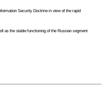
nformation Security Doctrine in view of the rapid
ll as the stable functioning of the Russian segment