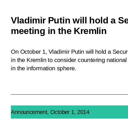
Vladimir Putin will hold a S
meeting in the Kremlin
On October 1, Vladimir Putin will hold a Secu
in the Kremlin to consider countering national 
in the information sphere.
Announcement, October 1, 2014