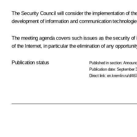
The Security Council will consider the implementation of the
development of information and communication technologie
The meeting agenda covers such issues as the security of i
of the Internet, in particular the elimination of any opportunit
Publication status
Published in section:
Announ
Publication date:
September 3
Direct link:
en.kremlin.ru/d/46