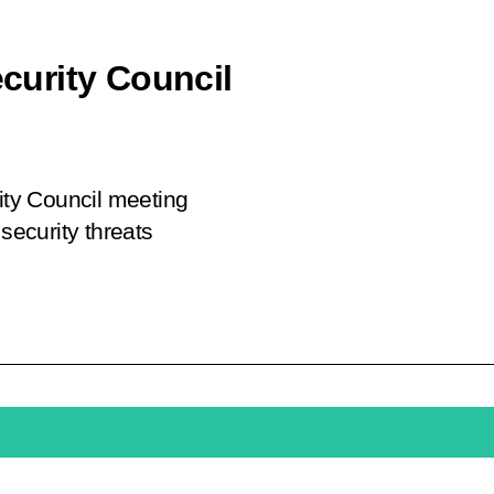
ecurity Council
rity Council meeting
security threats