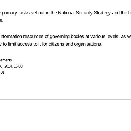
 primary tasks set out in the National Security Strategy and the I
s.
nformation resources of governing bodies at various levels, as we
y to limit access to it for citizens and organisations.
cements
0, 2014, 15:00
701