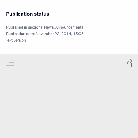
Publication status
Published in sections:
News
,
Announcements
Publication date:
November 23, 2014, 15:05
Text version