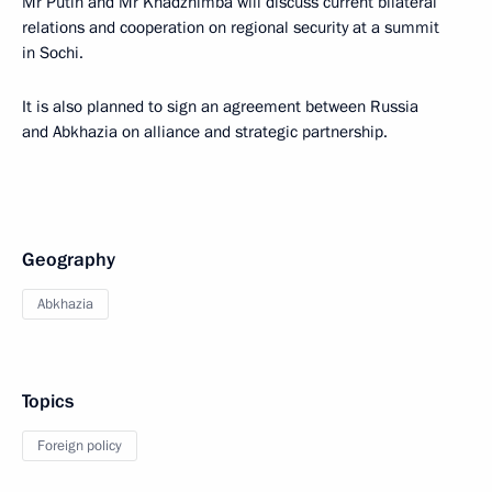
Mr Putin and Mr Khadzhimba will discuss current bilateral
relations and cooperation on regional security at a summit
in Sochi.
It is also planned to sign an agreement between Russia
and Abkhazia on alliance and strategic partnership.
Geography
Abkhazia
Topics
Foreign policy