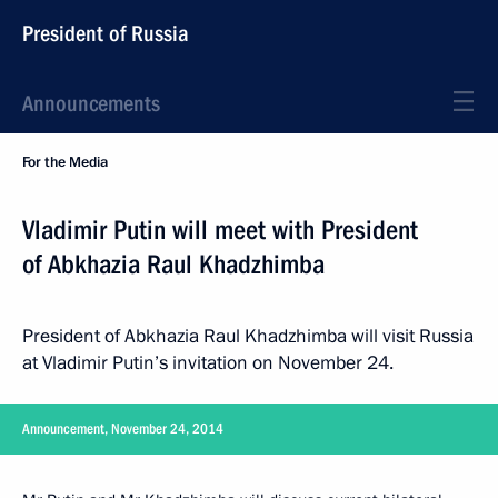
President of Russia
Announcements
For the Media
Vladimir Putin will meet with President
of Abkhazia Raul Khadzhimba
President of Abkhazia Raul Khadzhimba will visit Russia
at Vladimir Putin’s invitation on November 24.
Announcement, November 24, 2014