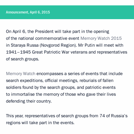
Announcement, April 6, 2015
On April 6, the President will take part in the opening
of the national commemorative event
Memory Watch 2015
in Staraya Russa (Novgorod Region). Mr Putin will meet with
1941–1945 Great Patriotic War veterans and representatives
of search groups.
Memory Watch
encompasses a series of events that include
search expeditions, official meetings, reburials of fallen
soldiers found by the search groups, and patriotic events
to immortalise the memory of those who gave their lives
defending their country.
This year, representatives of search groups from 74 of Russia’s
regions will take part in the events.