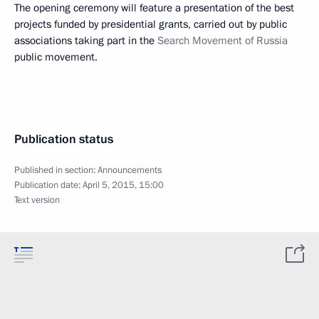
The opening ceremony will feature a presentation of the best
projects funded by presidential grants, carried out by public
associations taking part in the
Search Movement of Russia
public movement.
Publication status
Published in section:
Announcements
Publication date:
April 5, 2015, 15:00
Text version