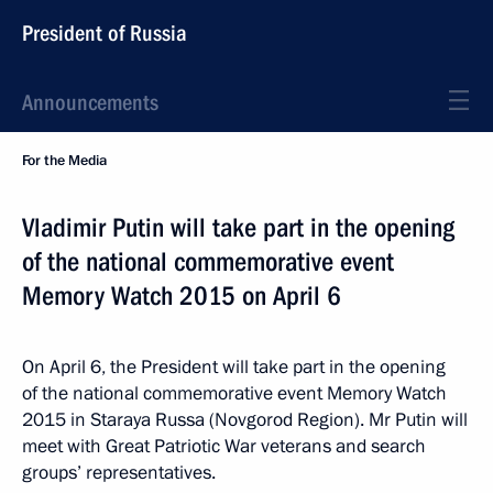
President of Russia
Announcements
For the Media
Vladimir Putin will take part in the opening
of the national commemorative event
Memory Watch 2015 on April 6
On April 6, the President will take part in the opening
of the national commemorative event Memory Watch
2015 in Staraya Russa (Novgorod Region). Mr Putin will
meet with Great Patriotic War veterans and search
groups’ representatives.