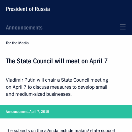
President of Russia
Announcements
For the Media
The State Council will meet on April 7
Vladimir Putin will chair a State Council meeting
on April 7 to discuss measures to develop small
and medium-sized businesses.
Announcement, April 7, 2015
The subjects on the agenda include making state support