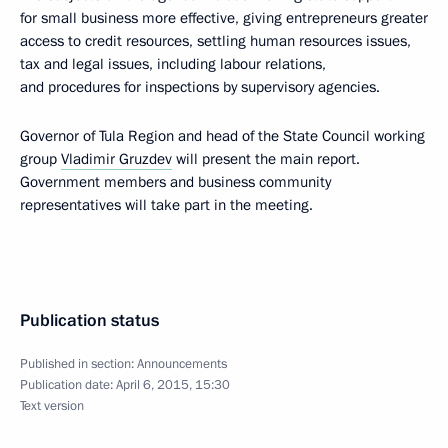
for small business more effective, giving entrepreneurs greater
access to credit resources, settling human resources issues,
tax and legal issues, including labour relations,
and procedures for inspections by supervisory agencies.
Governor of Tula Region and head of the State Council working
group
Vladimir Gruzdev
will present the main report.
Government members and business community
representatives will take part in the meeting.
Publication status
Published in section:
Announcements
Publication date:
April 6, 2015, 15:30
Text version