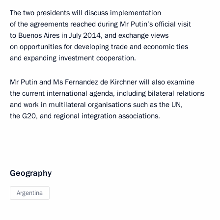
The two presidents will discuss implementation
of the agreements reached during Mr Putin’s official visit
to Buenos Aires in July 2014, and exchange views
on opportunities for developing trade and economic ties
and expanding investment cooperation.
Mr Putin and Ms Fernandez de Kirchner will also examine
the current international agenda, including bilateral relations
and work in multilateral organisations such as the UN,
the G20, and regional integration associations.
Geography
Argentina