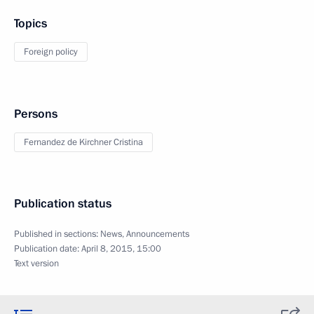
Topics
Foreign policy
Persons
Fernandez de Kirchner Cristina
Publication status
Published in sections:
News
,
Announcements
Publication date:
April 8, 2015, 15:00
Text version