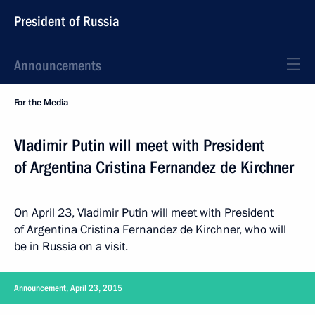
President of Russia
Announcements
For the Media
Vladimir Putin will meet with President
of Argentina Cristina Fernandez de Kirchner
On April 23, Vladimir Putin will meet with President
of Argentina Cristina Fernandez de Kirchner, who will
be in Russia on a visit.
Announcement, April 23, 2015