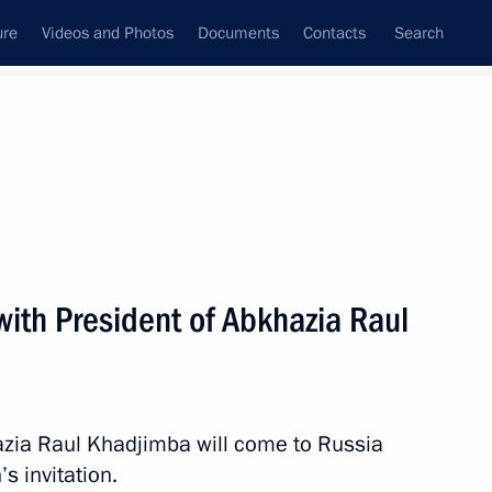
ure
Videos and Photos
Documents
Contacts
Search
ank
Press Office
Subscribe
Next
 with President of Abkhazia Raul
pants in the SCO Council of Ministers of Foreign
azia Raul Khadjimba will come to Russia
’s invitation.