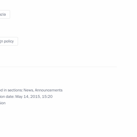
s of Russia
zia
gn policy
nt of South Ossetia Leonid Tibilov
d in sections:
News
,
Announcements
ts to mark International Children’s Day
ion date:
May 14, 2015, 15:20
sion