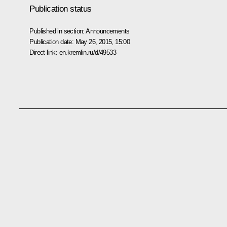
Publication status
Published in section:
Announcements
Publication date:
May 26, 2015, 15:00
Direct link:
en.kremlin.ru/d/49533