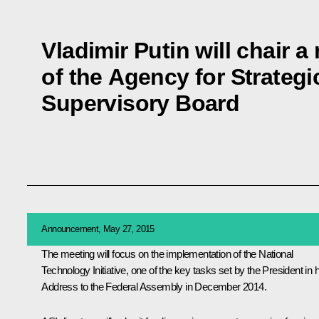
Vladimir Putin will chair a
of the Agency for Strategic
Supervisory Board
Announcement, May 27, 2015
The meeting will focus on the implementation of the National
Technology Initiative, one of the key tasks set by the President in h
Address to the Federal Assembly in December 2014.