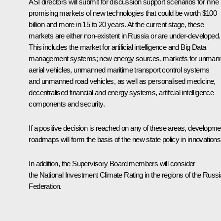
ASI directors will submit for discussion support scenarios for nine
promising markets of new technologies that could be worth $100
billion and more in 15 to 20 years. At the current stage, these
markets are either non-existent in Russia or are under-developed.
This includes the market for artificial intelligence and Big Data
management systems; new energy sources, markets for unman
aerial vehicles, unmanned maritime transport control systems
and unmanned road vehicles, as well as personalised medicine,
decentralised financial and energy systems, artificial intelligence
components and security.
If a positive decision is reached on any of these areas, developme
roadmaps will form the basis of the new state policy in innovations
In addition, the Supervisory Board members will consider
the National Investment Climate Rating in the regions of the Russ
Federation.