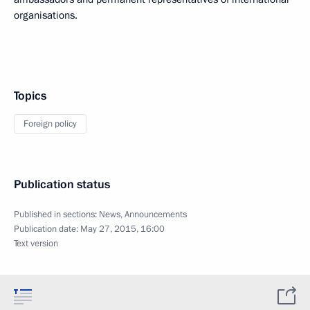
organisations.
Topics
Foreign policy
Publication status
Published in sections:
News
,
Announcements
Publication date:
May 27, 2015, 16:00
Text version