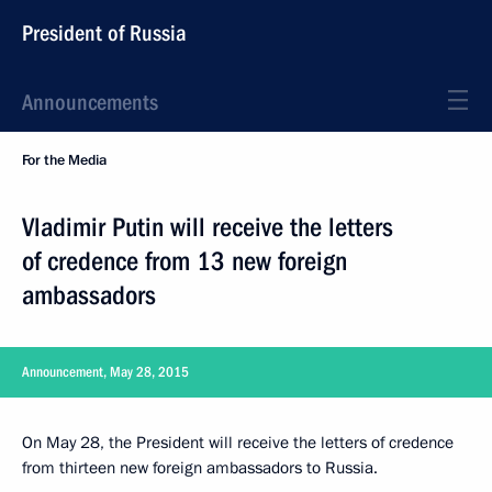
President of Russia
Announcements
For the Media
Vladimir Putin will receive the letters
of credence from 13 new foreign
ambassadors
Announcement, May 28, 2015
On May 28, the President will receive the letters of credence
from thirteen new foreign ambassadors to Russia.