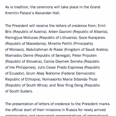
As is tradition, the ceremony will take place in the Grand
Kremlin Palace’s Alexander Hall.
The President will receive the letters of credence from: Emil
Brix (Republic of Austria), Arben Gazioni (Republic of Albania),
Remigijus Motuzas (Republic of Lithuania), Goce Karajanov
(Republic of Macedonia), Mireille Pettiti (Principality
of Monaco), Abdulrahman Al-Rassi (Kingdom of Saudi Arabia),
Mamadou Deme (Republic of Senegal), Peter Priputen
(Republic of Slovakia), Carlos Deymek Sorreta (Republic
of the Philippines), Julio Cesar Prado Espinosa (Republic
of Ecuador), Grum Abay Teshome (Federal Democratic
Republic of Ethiopia), Nomasonto Maria Sibanda-Thusi
(Republic of South Africa), and Telar Ring Deng (Republic
of South Sudan).
The presentation of letters of credence to the President marks
the official start of their missions in Russia for newly arrived
ambassadors and permanent representatives of international