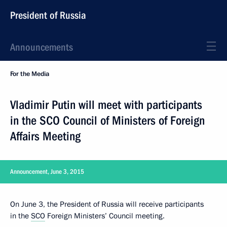
President of Russia
Announcements
For the Media
Vladimir Putin will meet with participants
in the SCO Council of Ministers of Foreign
Affairs Meeting
Announcement, June 3, 2015
On June 3, the President of Russia will receive participants
in the
SCO
Foreign Ministers’ Council meeting.