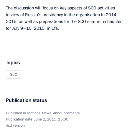
The discussion will focus on key aspects of SCO activities
in view of Russia’s presidency in the organisation in 2014–
2015, as well as preparations for the SCO summit scheduled
for July 9–10, 2015, in Ufa.
Topics
SCO
Publication status
Published in sections:
News
,
Announcements
Publication date:
June 2, 2015, 15:00
Text version