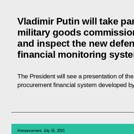
Vladimir Putin will take par
military goods commissio
and inspect the new defe
financial monitoring syst
The President will see a presentation of t
procurement financial system developed by
Announcement, July 16, 2015