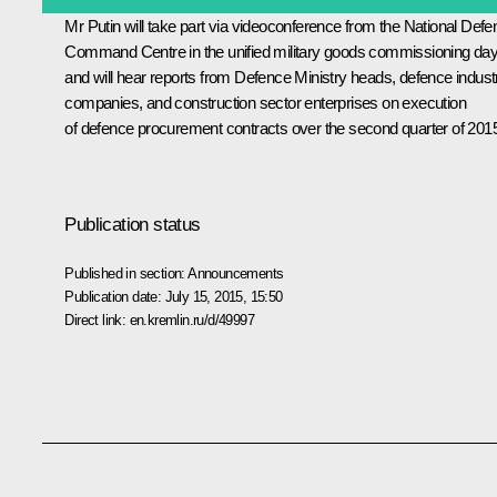
Mr Putin will take part via videoconference from the National Def
Command Centre in the unified military goods commissioning da
and will hear reports from Defence Ministry heads, defence indust
companies, and construction sector enterprises on execution
of defence procurement contracts over the second quarter of 201
Publication status
Published in section:
Announcements
Publication date:
July 15, 2015, 15:50
Direct link:
en.kremlin.ru/d/49997