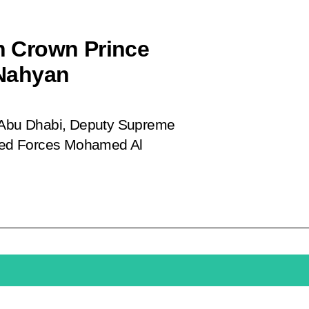
th Crown Prince
Nahyan
f Abu Dhabi, Deputy Supreme
med Forces Mohamed Al