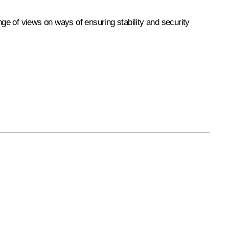
nge of views on ways of ensuring stability and security