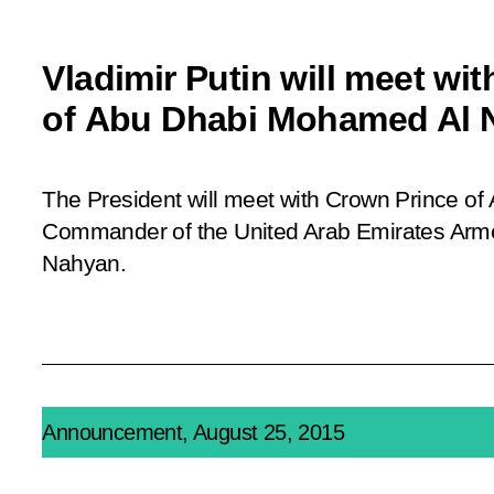
Vladimir Putin will meet wi
of Abu Dhabi Mohamed Al 
The President will meet with Crown Prince o
Commander of the United Arab Emirates Ar
Nahyan.
Announcement, August 25, 2015