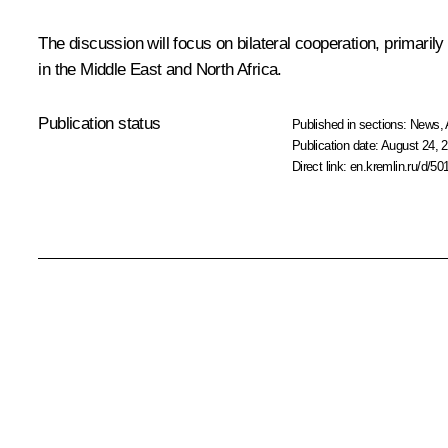
The discussion will focus on bilateral cooperation, primaril
in the Middle East and North Africa.
Publication status
Published in sections:
News
,
Publication date:
August 24, 2
Direct link:
en.kremlin.ru/d/50