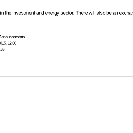
y in the investment and energy sector. There will also be an excha
Announcements
015, 12:00
169