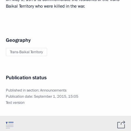
Baikal Territory who were killed in the war.
Geography
Trans-Baikal Territory
Publication status
Published in section:
Announcements
Publication date:
September 1, 2015, 15:05
Text version