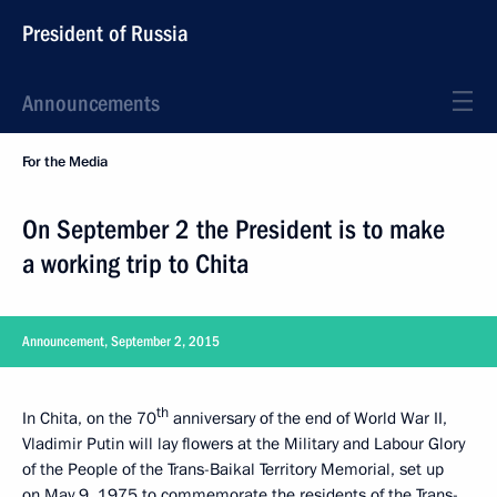
President of Russia
Announcements
For the Media
On September 2 the President is to make
a working trip to Chita
Announcement, September 2, 2015
th
In Chita, on the 70
anniversary of the end of World War II,
Vladimir Putin will lay flowers at the Military and Labour Glory
of the People of the Trans-Baikal Territory Memorial, set up
on May 9, 1975 to commemorate the residents of the Trans-